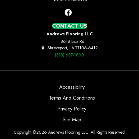
CONTACT US
Andrews Flooring LLC
8618 Box Rd
Shreveport, LA 71106-6412
(318) 687-1800
Accessibility
Terms And Conditions
Privacy Policy
Site Map
Copyright ©2026 Andrews Flooring LLC. All Rights Reserved.