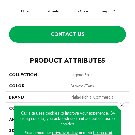
Delray
Atlantis
Bay Shore
Canyon Rim
Che
CONTACT US
PRODUCT ATTRIBUTES
COLLECTION
Legend Falls
COLOR
Browns/Tans
BRAND
Philadelphia Commercial
Close 
CONSTRUCTION
Precision Cut/Uncut
Our site uses cookies to improve your experience. By
using our site, you acknowledge and accept our use of
APPLICATION
Commercial
cookies.
SIZE
12 Ft
privacy policy
terms and
Please read our
and the