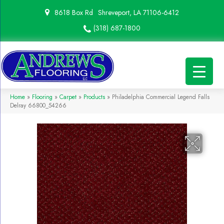
8618 Box Rd
Shreveport, LA 71106-6412
(318) 687-1800
Home
»
Flooring
»
Carpet
»
Products
»
Philadelphia Commercial Legend Falls
Delray 66800_54266