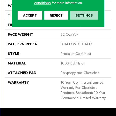
conditions
for more information.
WIDTH
12 Ft
THICKNESS
0.222 In
ACCEPT
REJECT
SETTINGS
FIBER
100% Bcf Nylon
FACE WEIGHT
32 Oz/yd²
PATTERN REPEAT
0.04 Ft W X 0.04 Ft L
STYLE
Precision Cut/Uncut
MATERIAL
100% Bcf Nylon
ATTACHED PAD
Polypropylene, Classicbac
WARRANTY
10 Year Commercial Limited
Warranty For Classicbac
Products, Broadloom 10 Year
Commercial Limited Warranty