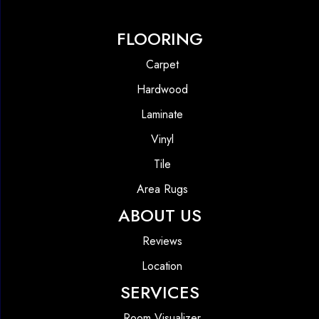
FLOORING
Carpet
Hardwood
Laminate
Vinyl
Tile
Area Rugs
ABOUT US
Reviews
Location
SERVICES
Room Visualizer