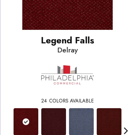
Legend Falls
Delray
24
COLORS AVAILABLE