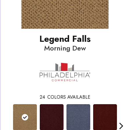
Legend Falls
Morning Dew
24
COLORS AVAILABLE