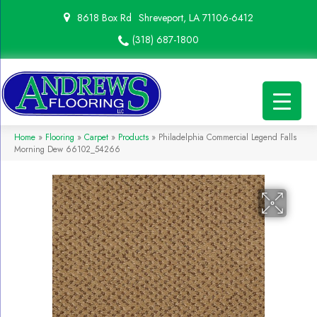
8618 Box Rd
Shreveport, LA 71106-6412
(318) 687-1800
Home
»
Flooring
»
Carpet
»
Products
»
Philadelphia Commercial Legend Falls
Morning Dew 66102_54266