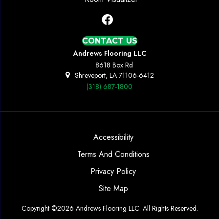
CONTACT US
Andrews Flooring LLC
8618 Box Rd
Shreveport, LA 71106-6412
(318) 687-1800
Accessibility
Terms And Conditions
Privacy Policy
Site Map
Copyright ©2026 Andrews Flooring LLC. All Rights Reserved.