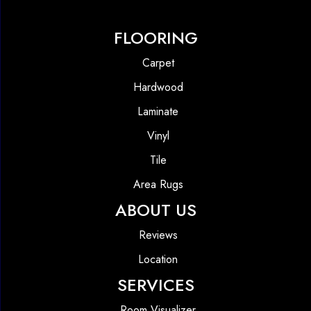
FLOORING
Carpet
Hardwood
Laminate
Vinyl
Tile
Area Rugs
ABOUT US
Reviews
Location
SERVICES
Room Visualizer