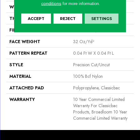
conditions
for more information.
WIDTH
12 Ft
THICKNESS
0.222 In
ACCEPT
REJECT
SETTINGS
FIBER
100% Bcf Nylon
FACE WEIGHT
32 Oz/yd²
PATTERN REPEAT
0.04 Ft W X 0.04 Ft L
STYLE
Precision Cut/Uncut
MATERIAL
100% Bcf Nylon
ATTACHED PAD
Polypropylene, Classicbac
WARRANTY
10 Year Commercial Limited
Warranty For Classicbac
Products, Broadloom 10 Year
Commercial Limited Warranty