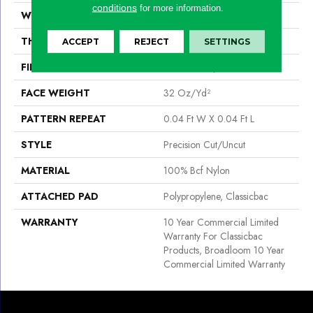
conditions
for more information.
WIDTH
12 Ft
THICKNESS
0.222 In
ACCEPT
REJECT
SETTINGS
FIBER
100% Bcf Nylon
FACE WEIGHT
32 Oz/yd²
PATTERN REPEAT
0.04 Ft W X 0.04 Ft L
STYLE
Precision Cut/Uncut
MATERIAL
100% Bcf Nylon
ATTACHED PAD
Polypropylene, Classicbac
WARRANTY
10 Year Commercial Limited
Warranty For Classicbac
Products, Broadloom 10 Year
Commercial Limited Warranty