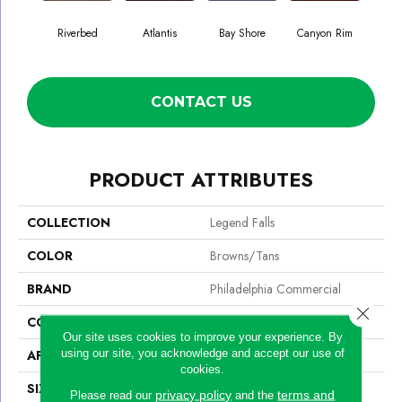
Riverbed
Atlantis
Bay Shore
Canyon Rim
Che
CONTACT US
PRODUCT ATTRIBUTES
COLLECTION
Legend Falls
COLOR
Browns/Tans
BRAND
Philadelphia Commercial
Close 
CONSTRUCTION
Precision Cut/Uncut
Our site uses cookies to improve your experience. By
using our site, you acknowledge and accept our use of
APPLICATION
Commercial
cookies.
SIZE
12 Ft
privacy policy
terms and
Please read our
and the