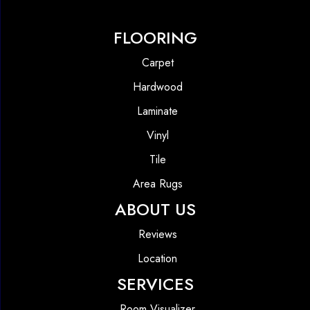
FLOORING
Carpet
Hardwood
Laminate
Vinyl
Tile
Area Rugs
ABOUT US
Reviews
Location
SERVICES
Room Visualizer