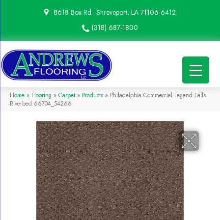
8618 Box Rd
Shreveport, LA 71106-6412
(318) 687-1800
Home
»
Flooring
»
Carpet
»
Products
»
Philadelphia Commercial Legend Falls
Riverbed 66704_54266