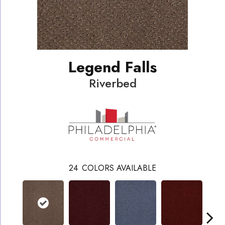
Legend Falls
Riverbed
24
COLORS AVAILABLE