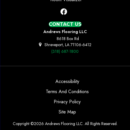
CONTACT US
Andrews Flooring LLC
8618 Box Rd
Shreveport, LA 71106-6412
(318) 687-1800
Accessibility
Terms And Conditions
Privacy Policy
Site Map
Copyright ©2026 Andrews Flooring LLC. All Rights Reserved.