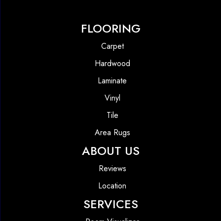
FLOORING
Carpet
Hardwood
Laminate
Vinyl
Tile
Area Rugs
ABOUT US
Reviews
Location
SERVICES