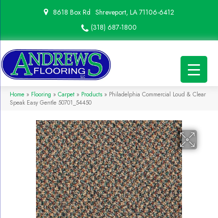
8618 Box Rd
Shreveport, LA 71106-6412
(318) 687-1800
Home
»
Flooring
»
Carpet
»
Products
»
Philadelphia Commercial Loud & Clear
Speak Easy Gentle 50701_54450