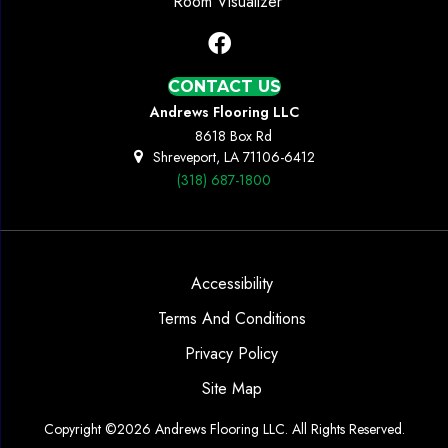
Room Visualizer
CONTACT US
Andrews Flooring LLC
8618 Box Rd
Shreveport, LA 71106-6412
(318) 687-1800
Accessibility
Terms And Conditions
Privacy Policy
Site Map
Copyright ©2026 Andrews Flooring LLC. All Rights Reserved.