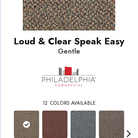
Loud & Clear Speak Easy
Gentle
12
COLORS AVAILABLE