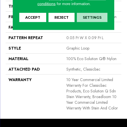
conditions
for more information.
THICKNESS
0.125 In
FIBER
100% Eco Solution Q® Nylon
ACCEPT
REJECT
SETTINGS
FACE WEIGHT
24 Oz/yd²
PATTERN REPEAT
0.05 Ft W X 0.09 Ft L
STYLE
Graphic Loop
MATERIAL
100% Eco Solution Q® Nylon
ATTACHED PAD
Synthetic, Classicbac
WARRANTY
10 Year Commercial Limited
Warranty For Classicbac
Products, Eco Solution Q Sdn
Stain Warranty, Broadloom 10
Year Commercial Limited
Warranty With Stain And Color