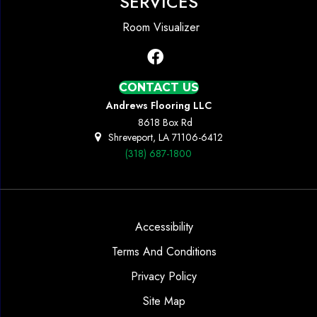
SERVICES
Room Visualizer
CONTACT US
Andrews Flooring LLC
8618 Box Rd
Shreveport, LA 71106-6412
(318) 687-1800
Accessibility
Terms And Conditions
Privacy Policy
Site Map