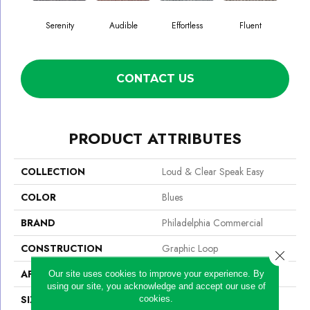
Serenity
Audible
Effortless
Fluent
G
CONTACT US
PRODUCT ATTRIBUTES
COLLECTION
Loud & Clear Speak Easy
COLOR
Blues
BRAND
Philadelphia Commercial
CONSTRUCTION
Graphic Loop
Close 
APPLICATION
Commercial
Our site uses cookies to improve your experience. By
using our site, you acknowledge and accept our use of
SIZE
12 Ft
cookies.