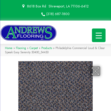
8618 Box Rd
Shreveport, LA 71106-6412
(318) 687-1800
Home
»
Flooring
»
Carpet
»
Products
»
Philadelphia Commercial Loud & Clear
Speak Easy Serenity 50400_54450