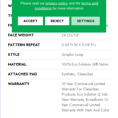
privacy policy
terms and
Please read our
and the
WIDTH
12 Ft
conditions
for more information.
THICKNESS
0.125 In
ACCEPT
REJECT
SETTINGS
FIBER
100% Eco Solution Q® Nylon
FACE WEIGHT
24 Oz/yd²
PATTERN REPEAT
0.05 Ft W X 0.09 Ft L
STYLE
Graphic Loop
MATERIAL
100% Eco Solution Q® Nylon
ATTACHED PAD
Synthetic, Classicbac
WARRANTY
10 Year Commercial Limited
Warranty For Classicbac
Products, Eco Solution Q Sdn
Stain Warranty, Broadloom 10
Year Commercial Limited
Warranty With Stain And Color