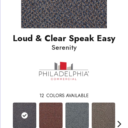
Loud & Clear Speak Easy
Serenity
12
COLORS AVAILABLE