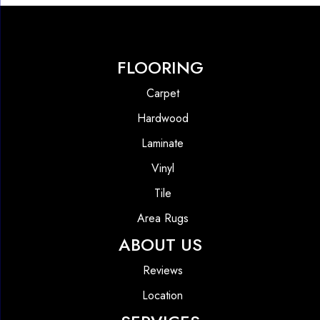
FLOORING
Carpet
Hardwood
Laminate
Vinyl
Tile
Area Rugs
ABOUT US
Reviews
Location