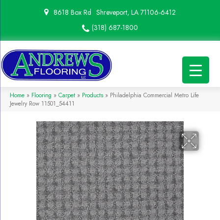
8618 Box Rd
Shreveport, LA 71106-6412
(318) 687-1800
Home
»
Flooring
»
Carpet
»
Products
»
Philadelphia Commercial Metro Life
Jewelry Row 11501_54411