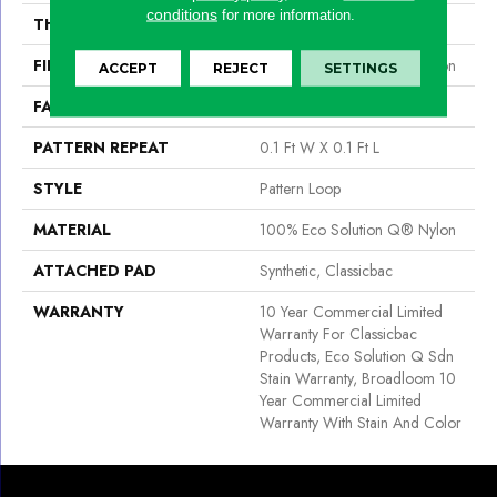
conditions
for more information.
THICKNESS
0.16 In
FIBER
100% Eco Solution Q® Nylon
ACCEPT
REJECT
SETTINGS
FACE WEIGHT
28 Oz/yd²
PATTERN REPEAT
0.1 Ft W X 0.1 Ft L
STYLE
Pattern Loop
MATERIAL
100% Eco Solution Q® Nylon
ATTACHED PAD
Synthetic, Classicbac
WARRANTY
10 Year Commercial Limited
Warranty For Classicbac
Products, Eco Solution Q Sdn
Stain Warranty, Broadloom 10
Year Commercial Limited
Warranty With Stain And Color