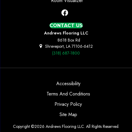
Room Visualizer
CONTACT US
Andrews Flooring LLC
8618 Box Rd
Shreveport, LA 71106-6412
(318) 687-1800
Accessibility
Terms And Conditions
Privacy Policy
Site Map
Copyright ©2026 Andrews Flooring LLC. All Rights Reserved.