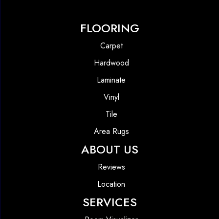
FLOORING
Carpet
Hardwood
Laminate
Vinyl
Tile
Area Rugs
ABOUT US
Reviews
Location
SERVICES