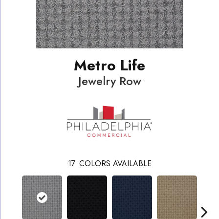
Metro Life
Jewelry Row
17
COLORS AVAILABLE