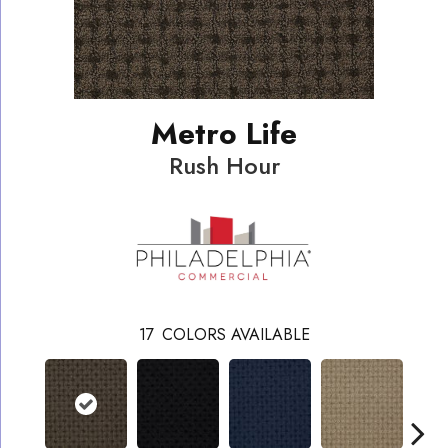
Metro Life
Rush Hour
17
COLORS AVAILABLE