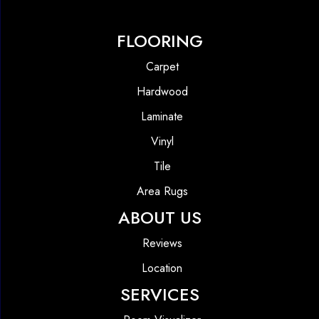
FLOORING
Carpet
Hardwood
Laminate
Vinyl
Tile
Area Rugs
ABOUT US
Reviews
Location
SERVICES