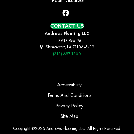
Room Visualizer
CONTACT US
Andrews Flooring LLC
8618 Box Rd
Shreveport, LA 71106-6412
(318) 687-1800
Accessibility
Terms And Conditions
Privacy Policy
Site Map
Copyright ©2026 Andrews Flooring LLC. All Rights Reserved.