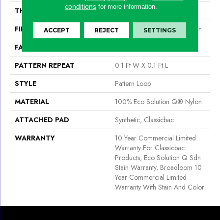
conditions
for more information.
THICKNESS
0.16 In
FIBER
100% Eco Solution Q® Nylon
ACCEPT
REJECT
SETTINGS
FACE WEIGHT
28 Oz/yd²
PATTERN REPEAT
0.1 Ft W X 0.1 Ft L
STYLE
Pattern Loop
MATERIAL
100% Eco Solution Q® Nylon
ATTACHED PAD
Synthetic, Classicbac
WARRANTY
10 Year Commercial Limited
Warranty For Classicbac
Products, Eco Solution Q Sdn
Stain Warranty, Broadloom 10
Year Commercial Limited
Warranty With Stain And Color