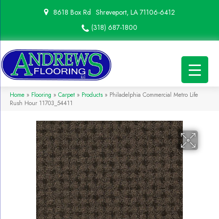
8618 Box Rd
Shreveport, LA 71106-6412
(318) 687-1800
Home
»
Flooring
»
Carpet
»
Products
»
Philadelphia Commercial Metro Life
Rush Hour 11703_54411