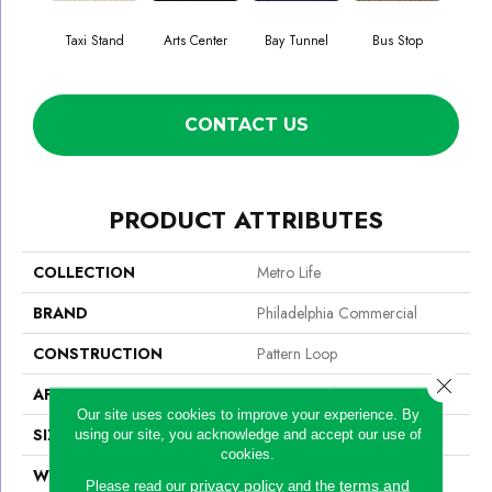
Taxi Stand
Arts Center
Bay Tunnel
Bus Stop
Cab
CONTACT US
PRODUCT ATTRIBUTES
COLLECTION
Metro Life
BRAND
Philadelphia Commercial
CONSTRUCTION
Pattern Loop
Close 
APPLICATION
Commercial
Our site uses cookies to improve your experience. By
SIZE
12 Ft
using our site, you acknowledge and accept our use of
cookies.
WIDTH
12 Ft
privacy policy
terms and
Please read our
and the