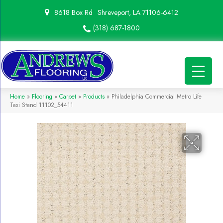
8618 Box Rd
Shreveport, LA 71106-6412
(318) 687-1800
Home
»
Flooring
»
Carpet
»
Products
»
Philadelphia Commercial Metro Life
Taxi Stand 11102_54411