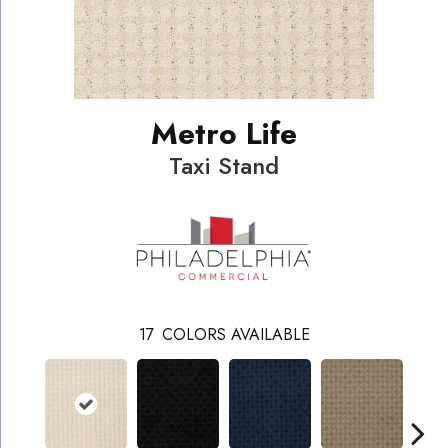
Metro Life
Taxi Stand
17
COLORS AVAILABLE