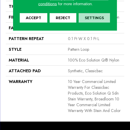
conditions
for more information.
THICKNESS
0.16 In
FIBER
100% Eco Solution Q® Nylon
ACCEPT
REJECT
SETTINGS
FACE WEIGHT
28 Oz/yd²
PATTERN REPEAT
0.1 Ft W X 0.1 Ft L
STYLE
Pattern Loop
MATERIAL
100% Eco Solution Q® Nylon
ATTACHED PAD
Synthetic, Classicbac
WARRANTY
10 Year Commercial Limited
Warranty For Classicbac
Products, Eco Solution Q Sdn
Stain Warranty, Broadloom 10
Year Commercial Limited
Warranty With Stain And Color