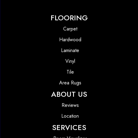
FLOORING
Carpet
Hardwood
Laminate
Vinyl
Tile
Area Rugs
ABOUT US
Reviews
Location
SERVICES