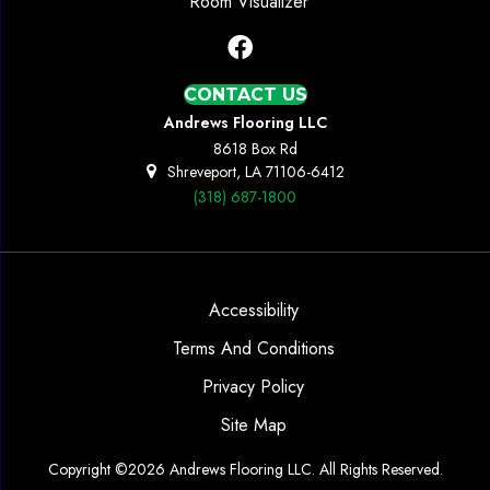
Room Visualizer
CONTACT US
Andrews Flooring LLC
8618 Box Rd
Shreveport, LA 71106-6412
(318) 687-1800
Accessibility
Terms And Conditions
Privacy Policy
Site Map
Copyright ©2026 Andrews Flooring LLC. All Rights Reserved.