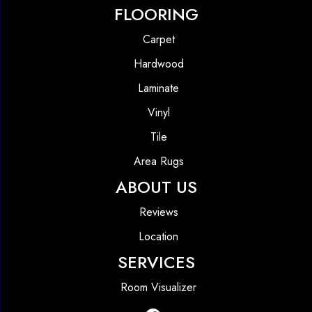
FLOORING
Carpet
Hardwood
Laminate
Vinyl
Tile
Area Rugs
ABOUT US
Reviews
Location
SERVICES
Room Visualizer