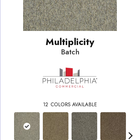
Multiplicity
Batch
12
COLORS AVAILABLE