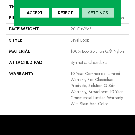
THICKNESS
0.124 In
ACCEPT
REJECT
SETTINGS
FIBER
100% Eco Solution Q® Nylon
FACE WEIGHT
20 Oz/yd²
STYLE
Level Loop
MATERIAL
100% Eco Solution Q® Nylon
ATTACHED PAD
Synthetic, Classicbac
WARRANTY
10 Year Commercial Limited
Warranty For Classicbac
Products, Solution Q Sdn
Warranty, Broadloom 10 Year
Commercial Limited Warranty
With Stain And Color