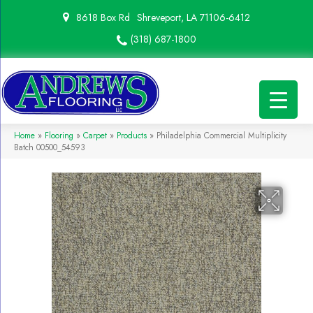
8618 Box Rd
Shreveport, LA 71106-6412
(318) 687-1800
Home
»
Flooring
»
Carpet
»
Products
»
Philadelphia Commercial Multiplicity
Batch 00500_54593