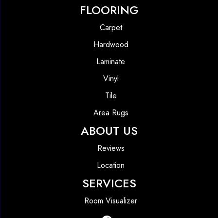
FLOORING
Carpet
Hardwood
Laminate
Vinyl
Tile
Area Rugs
ABOUT US
Reviews
Location
SERVICES
Room Visualizer