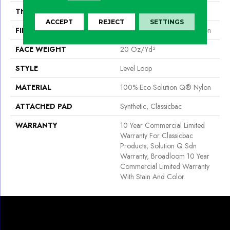
THICKNESS
0.124 In
ACCEPT
REJECT
SETTINGS
FIBER
100% Eco Solution Q® Nylon
FACE WEIGHT
20 Oz/yd²
STYLE
Level Loop
MATERIAL
100% Eco Solution Q® Nylon
ATTACHED PAD
Synthetic, Classicbac
WARRANTY
10 Year Commercial Limited
Warranty For Classicbac
Products, Solution Q Sdn
Warranty, Broadloom 10 Year
Commercial Limited Warranty
With Stain And Color