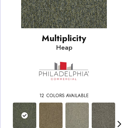
Multiplicity
Heap
12
COLORS AVAILABLE