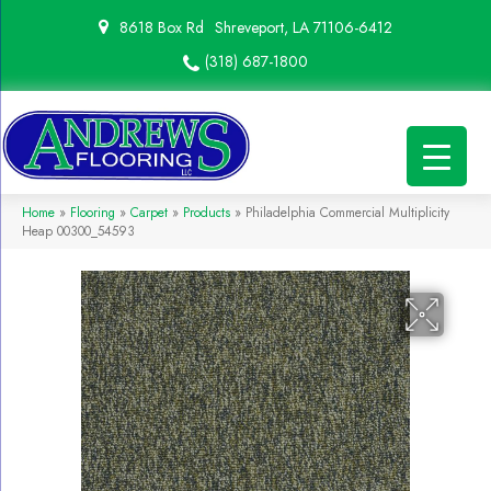
8618 Box Rd
Shreveport, LA 71106-6412
(318) 687-1800
Home
»
Flooring
»
Carpet
»
Products
»
Philadelphia Commercial Multiplicity
Heap 00300_54593