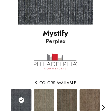
Mystify
Perplex
9
COLORS AVAILABLE