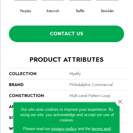
Perplex
Astonish
Baffle
Bewilder
Blow
CONTACT US
PRODUCT ATTRIBUTES
COLLECTION
Mystify
BRAND
Philadelphia Commercial
CONSTRUCTION
Multi-Level Pattern Loop
Close 
APPLICATION
Commercial
Our site uses cookies to improve your experience. By
using our site, you acknowledge and accept our use of
SIZE
24 In
cookies.
WIDTH
24 In
privacy policy
terms and
Please read our
and the