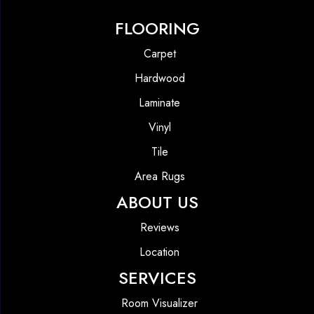
FLOORING
Carpet
Hardwood
Laminate
Vinyl
Tile
Area Rugs
ABOUT US
Reviews
Location
SERVICES
Room Visualizer