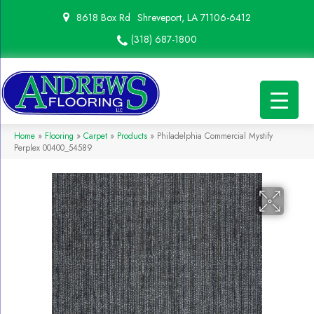
8618 Box Rd
Shreveport, LA 71106-6412
(318) 687-1800
Home
»
Flooring
»
Carpet
»
Products
»
Philadelphia Commercial Mystify
Perplex 00400_54589