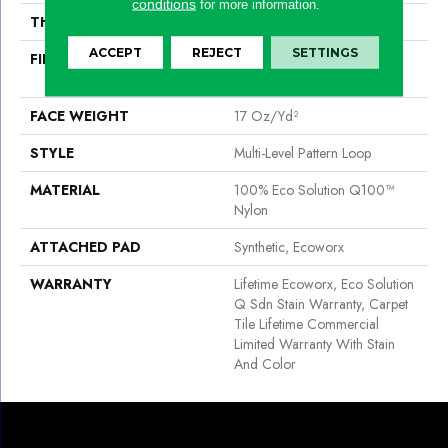
conditions
for more information.
THICKNESS
0.118 In
ACCEPT
REJECT
SETTINGS
FIBER
100% Eco Solution Q100™
Nylon
FACE WEIGHT
17 Oz/yd²
STYLE
Multi-Level Pattern Loop
MATERIAL
100% Eco Solution Q100™
Nylon
ATTACHED PAD
Synthetic, Ecoworx
WARRANTY
Lifetime Ecoworx, Eco Solution
Q Sdn Stain Warranty, Carpet
Tile Lifetime Commercial
Limited Warranty With Stain
And Color