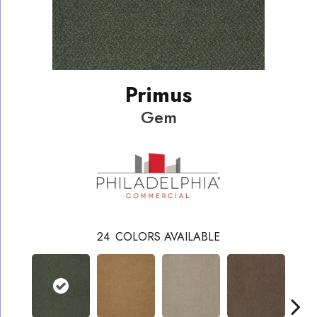
Primus
Gem
24
COLORS AVAILABLE