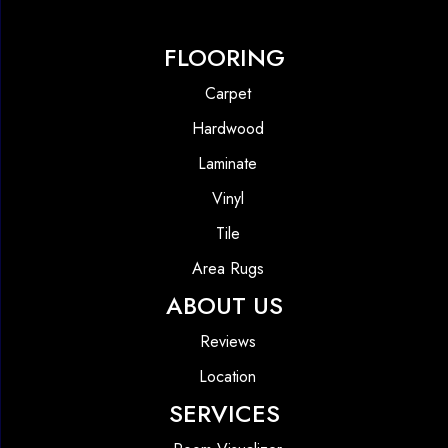
FLOORING
Carpet
Hardwood
Laminate
Vinyl
Tile
Area Rugs
ABOUT US
Reviews
Location
SERVICES