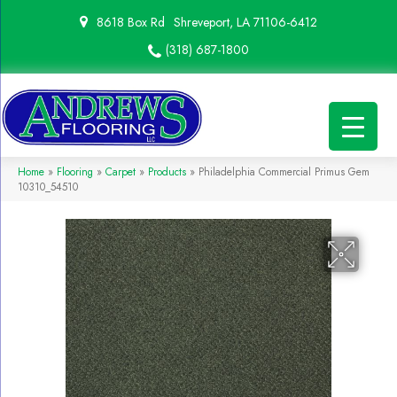
8618 Box Rd
Shreveport, LA 71106-6412
(318) 687-1800
Home
»
Flooring
»
Carpet
»
Products
»
Philadelphia Commercial Primus Gem
10310_54510