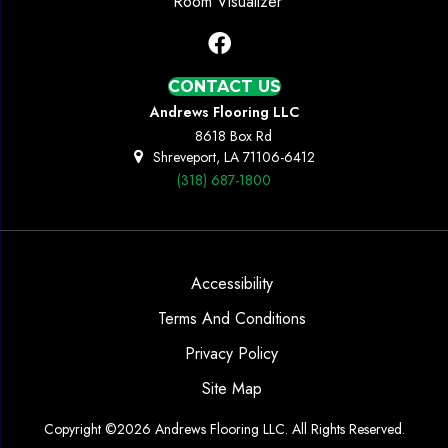
Room Visualizer
CONTACT US
Andrews Flooring LLC
8618 Box Rd
Shreveport, LA 71106-6412
(318) 687-1800
Accessibility
Terms And Conditions
Privacy Policy
Site Map
Copyright ©2026 Andrews Flooring LLC. All Rights Reserved.