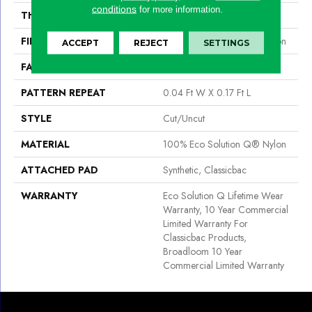
conditions
for more information.
THICKNESS
0.188 In
FIBER
100% Eco Solution Q® Nylon
ACCEPT
REJECT
SETTINGS
FACE WEIGHT
36 Oz/yd²
PATTERN REPEAT
0.04 Ft W X 0.17 Ft L
STYLE
Cut/Uncut
MATERIAL
100% Eco Solution Q® Nylon
ATTACHED PAD
Synthetic, Classicbac
WARRANTY
Eco Solution Q Lifetime Wear
Warranty, 10 Year Commercial
Limited Warranty For
Classicbac Products,
Broadloom 10 Year
Commercial Limited Warranty