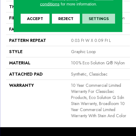
conditions
for more information.
THICKNESS
0.111 In
FIBER
100% Eco Solution Q® Nylon
ACCEPT
REJECT
SETTINGS
FACE WEIGHT
20 Oz/yd²
PATTERN REPEAT
0.03 Ft W X 0.09 Ft L
STYLE
Graphic Loop
MATERIAL
100% Eco Solution Q® Nylon
ATTACHED PAD
Synthetic, Classicbac
WARRANTY
10 Year Commercial Limited
Warranty For Classicbac
Products, Eco Solution Q Sdn
Stain Warranty, Broadloom 10
Year Commercial Limited
Warranty With Stain And Color