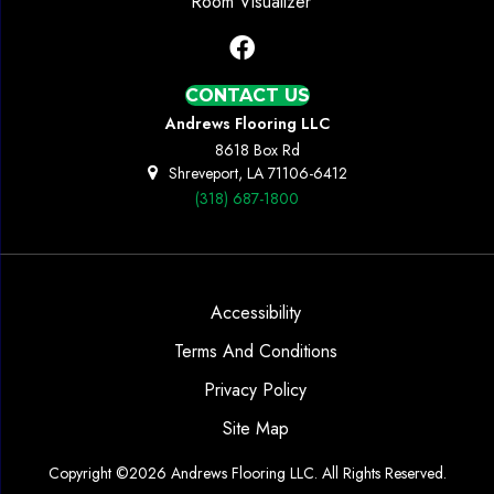
Room Visualizer
CONTACT US
Andrews Flooring LLC
8618 Box Rd
Shreveport, LA 71106-6412
(318) 687-1800
Accessibility
Terms And Conditions
Privacy Policy
Site Map
Copyright ©2026 Andrews Flooring LLC. All Rights Reserved.