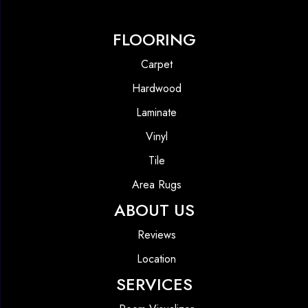
FLOORING
Carpet
Hardwood
Laminate
Vinyl
Tile
Area Rugs
ABOUT US
Reviews
Location
SERVICES