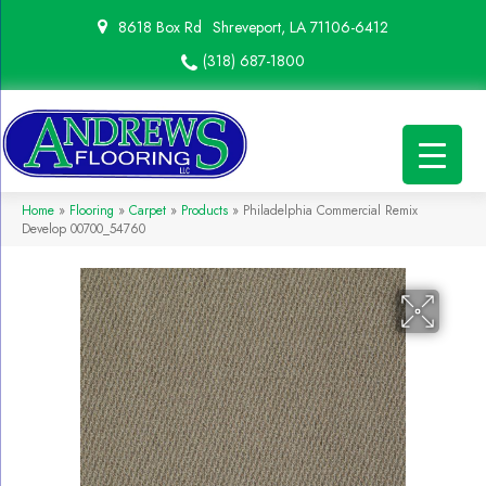
8618 Box Rd
Shreveport, LA 71106-6412
(318) 687-1800
Home
»
Flooring
»
Carpet
»
Products
»
Philadelphia Commercial Remix
Develop 00700_54760