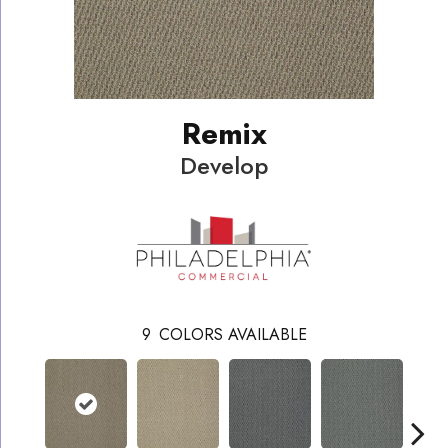
Remix
Develop
9
COLORS AVAILABLE