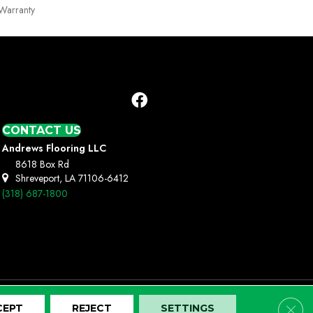
Warranty
CONTACT US
Andrews Flooring LLC
8618 Box Rd
Shreveport, LA 71106-6412
(318) 687-1800
Clos
CEPT
REJECT
SETTINGS
Terms And Conditions
Privacy Policy
Site Map