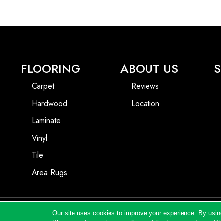
FLOORING
ABOUT US
S
Carpet
Reviews
Hardwood
Location
Laminate
Vinyl
Tile
Area Rugs
Our site uses cookies to improve your experience. By usin
Copyright ©2026 Andrews Flooring LLC. All Rights Reserved.