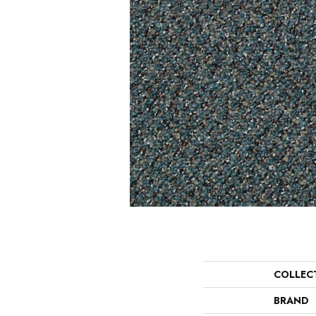
COLLEC
BRAND