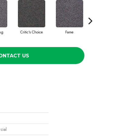
ing
Critic's Choice
Fame
Four Star
ONTACT US
cial