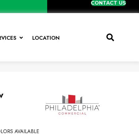
CONTACT US
RVICES
LOCATION
w
LORS AVAILABLE