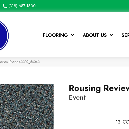
(318) 687-1800
FLOORING
ABOUT US
SE
 Review Event 43302_54043
Rousing Revie
Event
13
CO