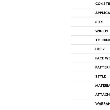
CONSTR
APPLIC
SIZE
WIDTH
THICKN
FIBER
FACE W
PATTER
STYLE
MATERI
ATTACH
WARRA