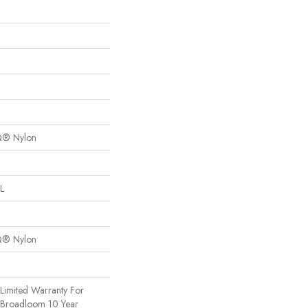
Q® Nylon
L
Q® Nylon
Limited Warranty For
, Broadloom 10 Year