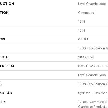
UCTION
Level Graphic Loop
ATION
Commercial
12 Ft
12 Ft
ESS
0.119 In
100% Eco Solution 
EIGHT
28 Oz/yd²
N REPEAT
0.05 Ft W X 0.05 Ft 
Level Graphic Loop
AL
100% Eco Solution 
ED PAD
Synthetic, Classicbac
NTY
10 Year Commercial 
Classicbac Products