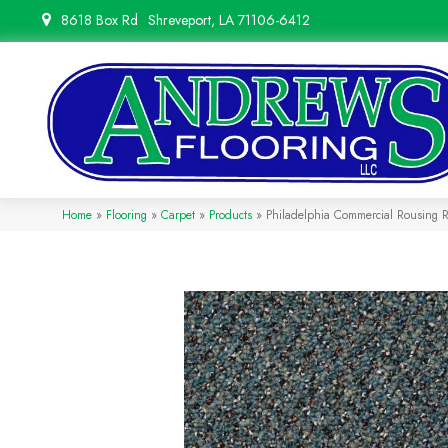
8618 Box Rd
Shreveport, LA 71106-6412
Home
»
Flooring
»
Carpet
»
Products
»
Philadelphia Commercial Rousing