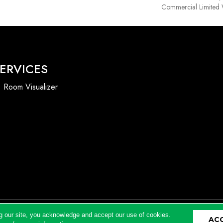
Commercial Limited 
ERVICES
Room Visualizer
g our site, you acknowledge and accept our use of cookies.
AC
Accessibility