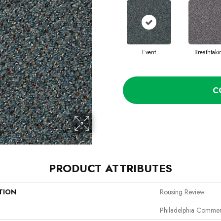
Event
Breathtak
C
PRODUCT ATTRIBUTES
TION
Rousing Review
Philadelphia Commer