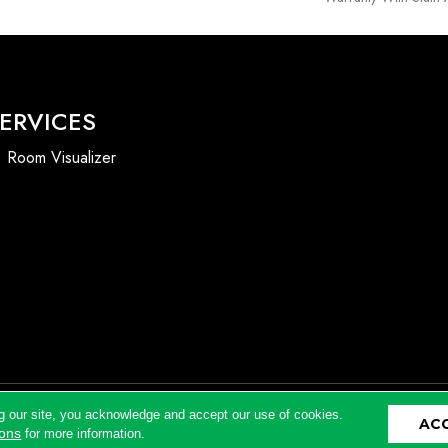
ERVICES
Room Visualizer
g our site, you acknowledge and accept our use of cookies.
AC
Accessibility
ions
for more information.