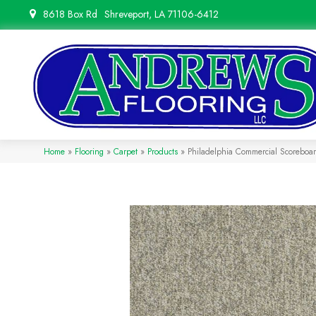
8618 Box Rd
Shreveport, LA 71106-6412
Home
»
Flooring
»
Carpet
»
Products
»
Philadelphia Commercial Scoreboa