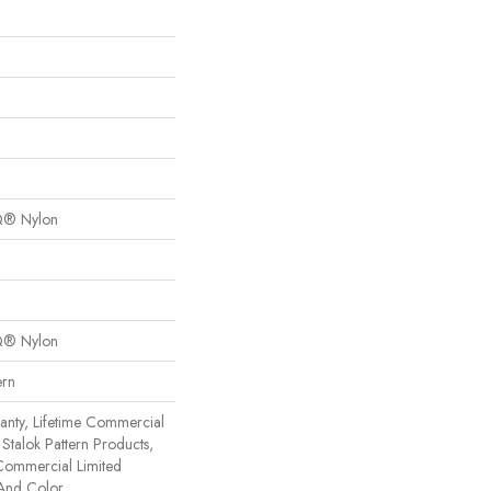
Q® Nylon
Q® Nylon
ern
anty, Lifetime Commercial
Stalok Pattern Products,
Commercial Limited
 And Color