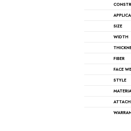
CONSTR
APPLIC
SIZE
WIDTH
THICKN
FIBER
FACE W
STYLE
MATERI
ATTACH
WARRA