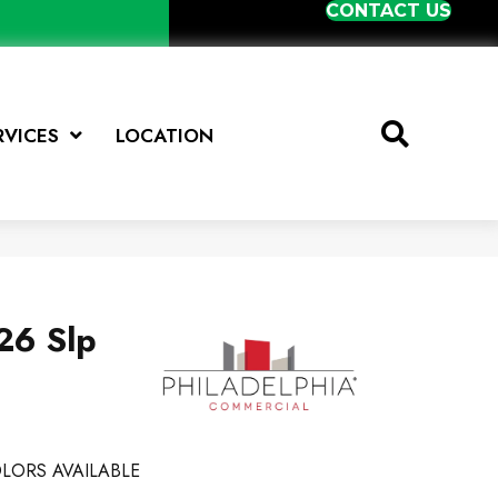
CONTACT US
RVICES
LOCATION
26 Slp
LORS AVAILABLE