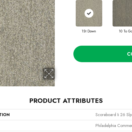
1St Down
10 To G
C
PRODUCT ATTRIBUTES
TION
Scoreboard Ii 26 Slp
Philadelphia Commer