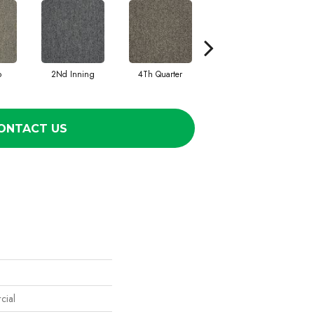
o
2Nd Inning
4Th Quarter
All Star
ONTACT US
cial