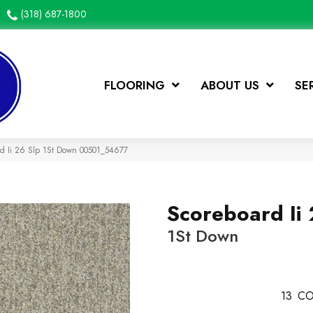
(318) 687-1800
FLOORING
ABOUT US
SE
rd Ii 26 Slp 1St Down 00501_54677
Scoreboard Ii 
1St Down
13
CO