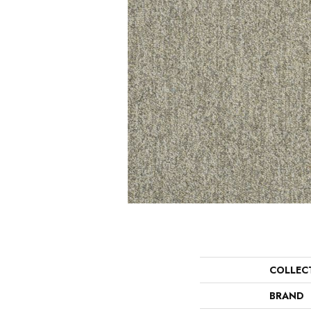
COLLEC
BRAND