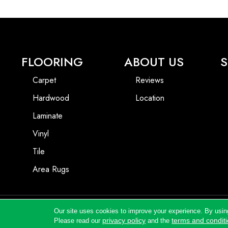
FLOORING
ABOUT US
S
Carpet
Reviews
Hardwood
Location
Laminate
Vinyl
Tile
Area Rugs
Our site uses cookies to improve your experience. By usin
Copyright ©2026 Andrews Flooring LLC. All Rights Reserved.
privacy policy
terms and condit
Please read our
and the