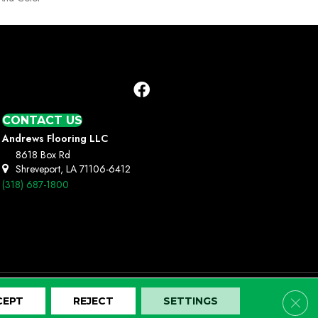
CONTACT US
Andrews Flooring LLC
8618 Box Rd
Shreveport, LA 71106-6412
(318) 687-1800
Clos
CEPT
REJECT
SETTINGS
Terms And Conditions
Privacy Policy
Site Map