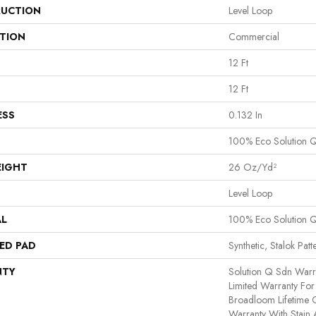
UCTION
Level Loop
ATION
Commercial
12 Ft
12 Ft
ESS
0.132 In
100% Eco Solution 
EIGHT
26 Oz/yd²
Level Loop
AL
100% Eco Solution 
ED PAD
Synthetic, Stalok Patt
NTY
Solution Q Sdn Warr
Limited Warranty For 
Broadloom Lifetime 
Warranty With Stain