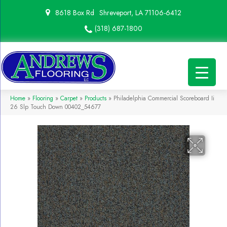
8618 Box Rd
Shreveport, LA 71106-6412
(318) 687-1800
Home
»
Flooring
»
Carpet
»
Products
»
Philadelphia Commercial Scoreboard Ii
26 Slp Touch Down 00402_54677