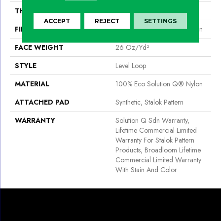
THICKNESS
0.132 In
ACCEPT
REJECT
SETTINGS
FIBER
100% Eco Solution Q® Nylon
FACE WEIGHT
26 Oz/yd²
STYLE
Level Loop
MATERIAL
100% Eco Solution Q® Nylon
ATTACHED PAD
Synthetic, Stalok Pattern
WARRANTY
Solution Q Sdn Warranty,
Lifetime Commercial Limited
Warranty For Stalok Pattern
Products, Broadloom Lifetime
Commercial Limited Warranty
With Stain And Color