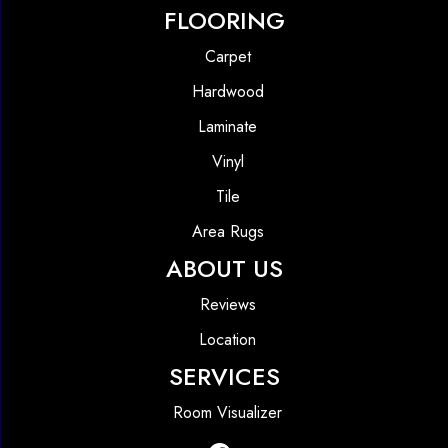
FLOORING
Carpet
Hardwood
Laminate
Vinyl
Tile
Area Rugs
ABOUT US
Reviews
Location
SERVICES
Room Visualizer