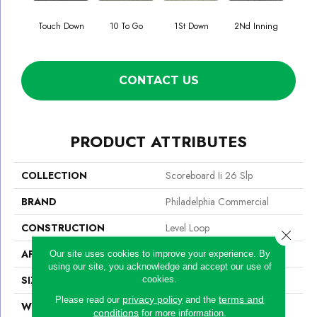
Touch Down
10 To Go
1St Down
2Nd Inning
4Th 
CONTACT US
PRODUCT ATTRIBUTES
COLLECTION
Scoreboard Ii 26 Slp
BRAND
Philadelphia Commercial
CONSTRUCTION
Level Loop
Close 
APPLICATION
Commercial
Our site uses cookies to improve your experience. By
using our site, you acknowledge and accept our use of
SIZE
12 Ft
cookies.
privacy policy
terms and
Please read our
and the
WIDTH
12 Ft
conditions
for more information.