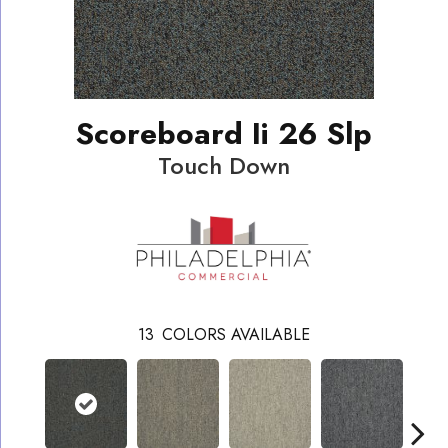
Scoreboard Ii 26 Slp
Touch Down
13
COLORS AVAILABLE