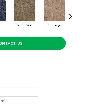
e
Do The Work
Encourage
Exercise
F
ONTACT US
cial