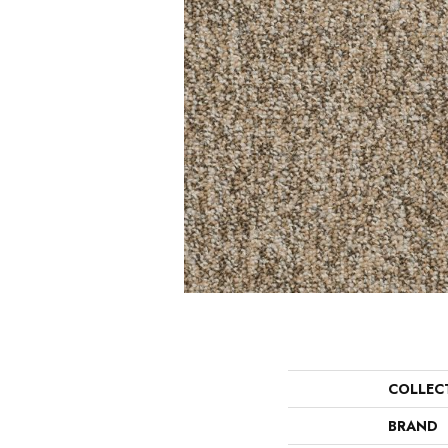
COLLEC
BRAND