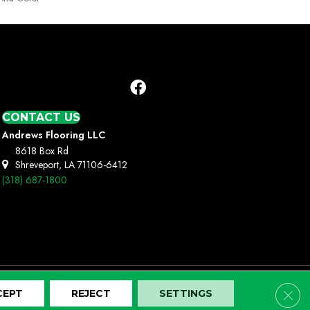
CONTACT US
Andrews Flooring LLC
8618 Box Rd
Shreveport, LA 71106-6412
(318) 687-1800
Clos
CEPT
REJECT
SETTINGS
Terms And Conditions
Privacy Policy
Site Map