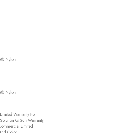
Q® Nylon
Q® Nylon
Limited Warranty For
 Solution Q Sdn Warranty,
Commercial Limited
 And Color