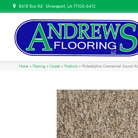
8618 Box Rd
Shreveport, LA 71106-6412
Home
»
Flooring
»
Carpet
»
Products
»
Philadelphia Commercial Sound A