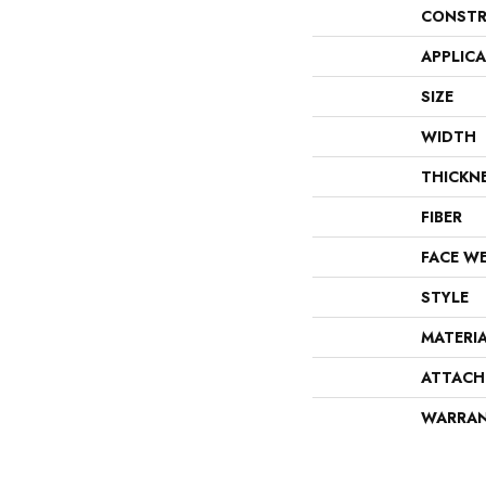
CONSTR
APPLIC
SIZE
WIDTH
THICKN
FIBER
FACE W
STYLE
MATERI
ATTACH
WARRA