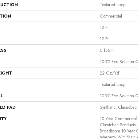
UCTION
Textured Loop
ATION
Commercial
12 Ft
12 Ft
ESS
0.135 In
100% Eco Solution 
EIGHT
22 Oz/yd²
Textured Loop
AL
100% Eco Solution 
ED PAD
Synthetic, Classicbac
NTY
10 Year Commercial 
Classicbac Products,
Broadloom 10 Year 
Warranty With Stain