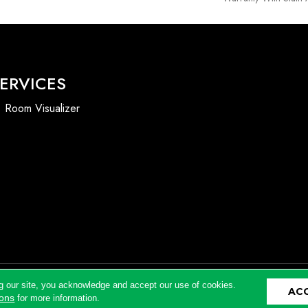
ERVICES
Room Visualizer
g our site, you acknowledge and accept our use of cookies.
AC
Accessibility
ions
for more information.