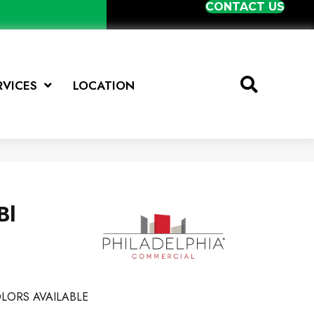
CONTACT US
RVICES
LOCATION
Bl
LORS AVAILABLE