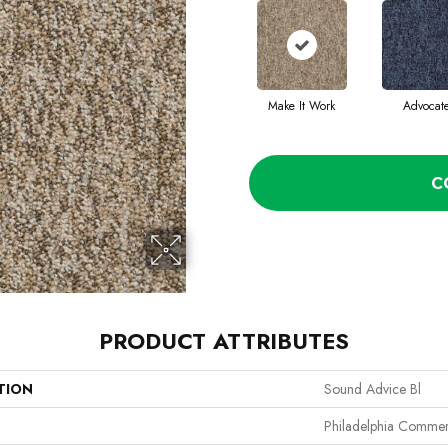
Make It Work
Advocat
C
PRODUCT ATTRIBUTES
TION
Sound Advice Bl
Philadelphia Commer