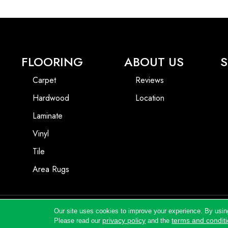
FLOORING
ABOUT US
S
Carpet
Reviews
Hardwood
Location
Laminate
Vinyl
Tile
Area Rugs
Our site uses cookies to improve your experience. By usin
Copyright ©2026 Andrews Flooring LLC. All Rights Reserved.
privacy policy
terms and condit
Please read our
and the