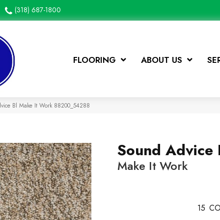
(318) 687-1800
FLOORING
ABOUT US
SE
dvice Bl Make It Work 88200_54288
Sound Advice 
Make It Work
15
CO