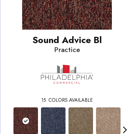
Sound Advice Bl
Practice
15
COLORS AVAILABLE