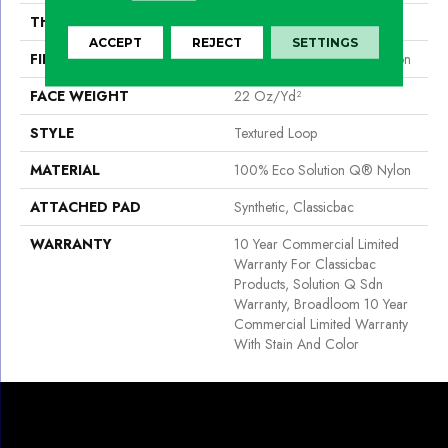
THICKNESS
0.135 In
ACCEPT
REJECT
SETTINGS
FIBER
100% Eco Solution Q® Nylon
FACE WEIGHT
22 Oz/yd²
STYLE
Textured Loop
MATERIAL
100% Eco Solution Q® Nylon
ATTACHED PAD
Synthetic, Classicbac
WARRANTY
10 Year Commercial Limited
Warranty For Classicbac
Products, Solution Q Sdn
Warranty, Broadloom 10 Year
Commercial Limited Warranty
With Stain And Color