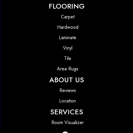
FLOORING
Carpet
Hardwood
Laminate
Vinyl
Tile
Area Rugs
ABOUT US
Reviews
Location
SERVICES
Room Visualizer