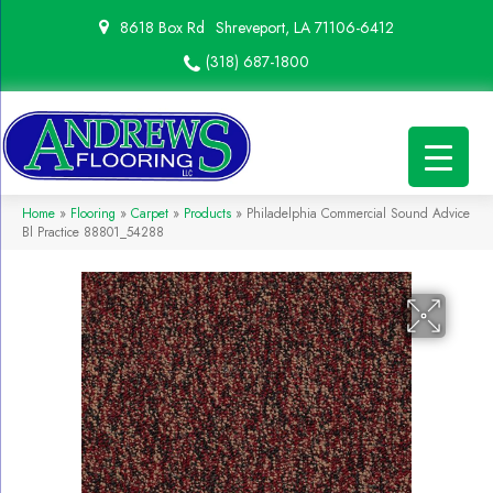
8618 Box Rd
Shreveport, LA 71106-6412
(318) 687-1800
Home
»
Flooring
»
Carpet
»
Products
»
Philadelphia Commercial Sound Advice
Bl Practice 88801_54288