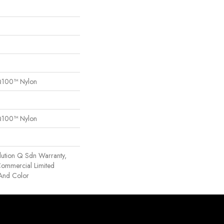
Q100™ Nylon
Q100™ Nylon
lution Q Sdn Warranty,
 Commercial Limited
 And Color