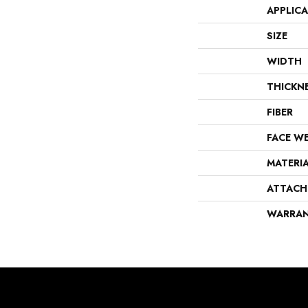
APPLIC
SIZE
WIDTH
THICKN
FIBER
FACE W
MATERI
ATTACH
WARRA