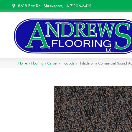
8618 Box Rd
Shreveport, LA 71106-6412
Home
»
Flooring
»
Carpet
»
Products
»
Philadelphia Commercial Sound Ad