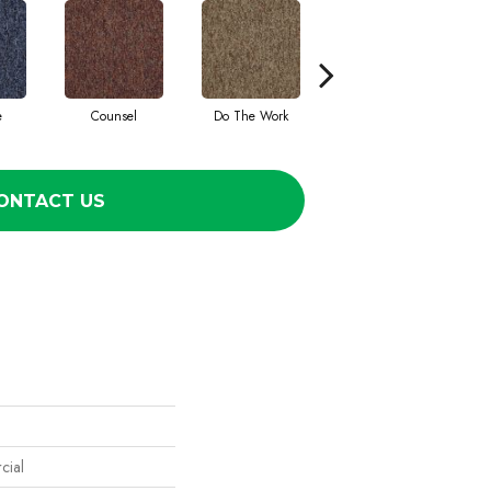
e
Counsel
Do The Work
Encourage
ONTACT US
cial