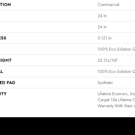
ATION
Commercial
24 In
24 In
ESS
0.121 In
100% Eco Solution 
EIGHT
22 Oz/yd²
AL
100% Eco Solution 
ED PAD
Synthetic
NTY
Lifetime Ecoworx, So
Carpet Tile Lifetime
Warranty With Stain