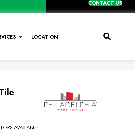
CONTACT US
RVICES
LOCATION
Tile
LORS AVAILABLE