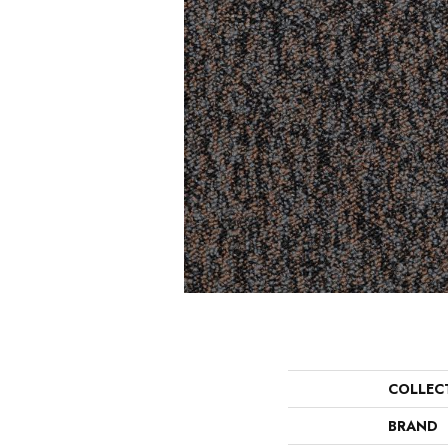
COLLEC
BRAND