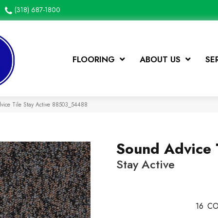
(318) 687-1800
FLOORING
ABOUT US
SE
vice Tile Stay Active 88503_54488
Sound Advice 
Stay Active
16
CO