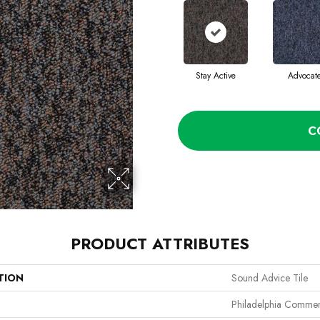
Stay Active
Advocat
C
PRODUCT ATTRIBUTES
TION
Sound Advice Tile
Philadelphia Commer