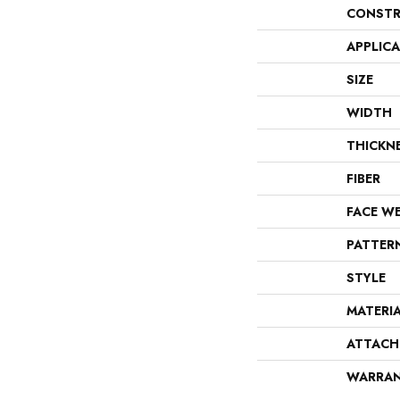
CONSTR
APPLIC
SIZE
WIDTH
THICKN
FIBER
FACE W
PATTER
STYLE
MATERI
ATTACH
WARRA