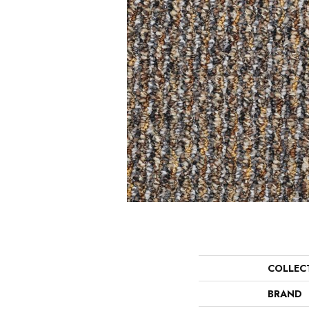
COLLEC
BRAND