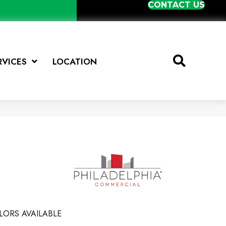
CONTACT US
RVICES
LOCATION
LORS AVAILABLE