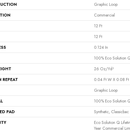
UCTION
Graphic Loop
ATION
Commercial
12 Ft
12 Ft
ESS
0.124 In
100% Eco Solution 
EIGHT
26 Oz/yd²
N REPEAT
0.04 Ft W X 0.08 Ft 
Graphic Loop
AL
100% Eco Solution 
ED PAD
Synthetic, Classicbac
NTY
Eco Solution Q Lifet
Year Commercial Lim