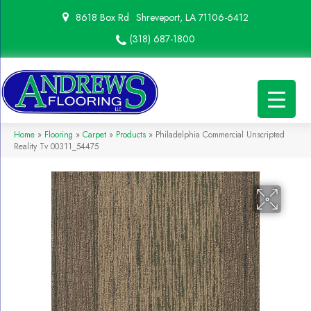
8618 Box Rd
Shreveport, LA 71106-6412
(318) 687-1800
Home
»
Flooring
»
Carpet
»
Products
»
Philadelphia Commercial Unscripted
Reality Tv 00311_54475