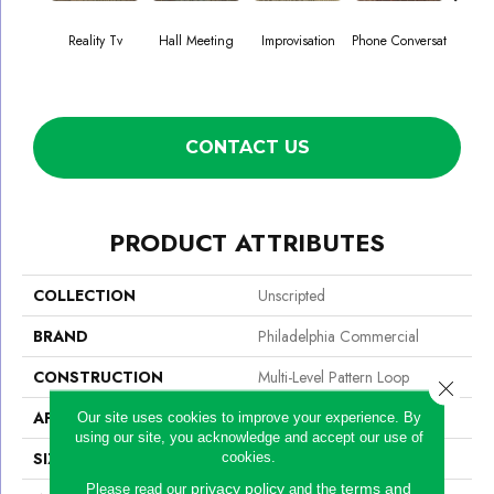
Reality Tv
Hall Meeting
Improvisation
Phone Conversat
Press 
CONTACT US
PRODUCT ATTRIBUTES
COLLECTION
Unscripted
BRAND
Philadelphia Commercial
CONSTRUCTION
Multi-Level Pattern Loop
Close 
APPLICATION
Commercial
Our site uses cookies to improve your experience. By
using our site, you acknowledge and accept our use of
SIZE
24 In
cookies.
privacy policy
terms and
Please read our
and the