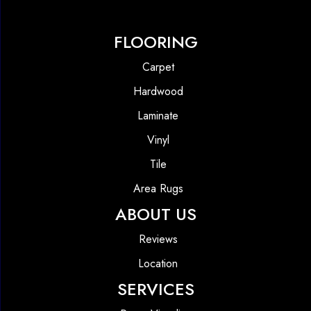
FLOORING
Carpet
Hardwood
Laminate
Vinyl
Tile
Area Rugs
ABOUT US
Reviews
Location
SERVICES