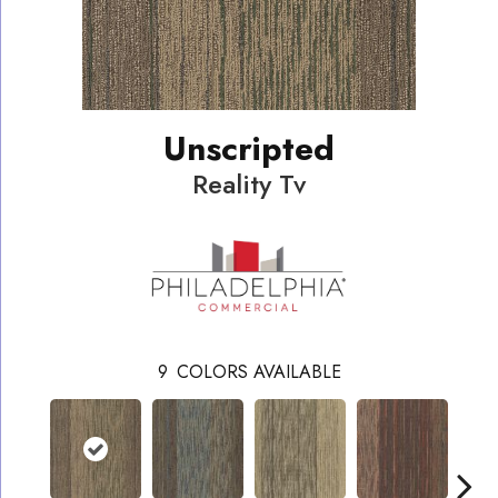
Unscripted
Reality Tv
9
COLORS AVAILABLE