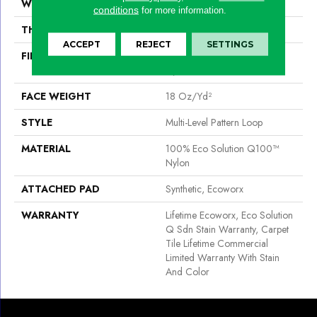
WIDTH
24 In
conditions
for more information.
THICKNESS
0.113 In
ACCEPT
REJECT
SETTINGS
FIBER
100% Eco Solution Q100™
Nylon
FACE WEIGHT
18 Oz/yd²
STYLE
Multi-Level Pattern Loop
MATERIAL
100% Eco Solution Q100™
Nylon
ATTACHED PAD
Synthetic, Ecoworx
WARRANTY
Lifetime Ecoworx, Eco Solution
Q Sdn Stain Warranty, Carpet
Tile Lifetime Commercial
Limited Warranty With Stain
And Color