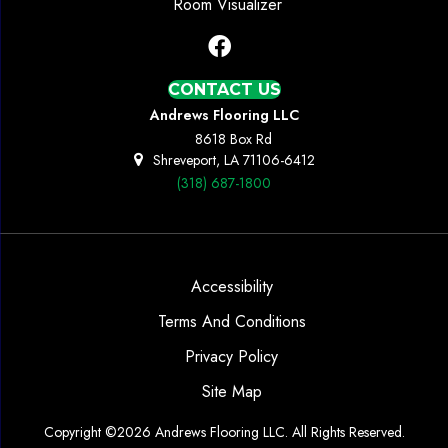
Room Visualizer
CONTACT US
Andrews Flooring LLC
8618 Box Rd
Shreveport, LA 71106-6412
(318) 687-1800
Accessibility
Terms And Conditions
Privacy Policy
Site Map
Copyright ©2026 Andrews Flooring LLC. All Rights Reserved.