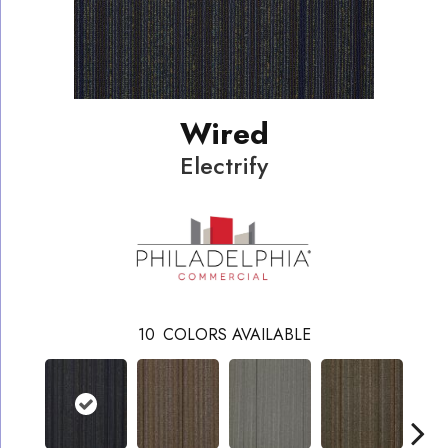
Wired
Electrify
10
COLORS AVAILABLE