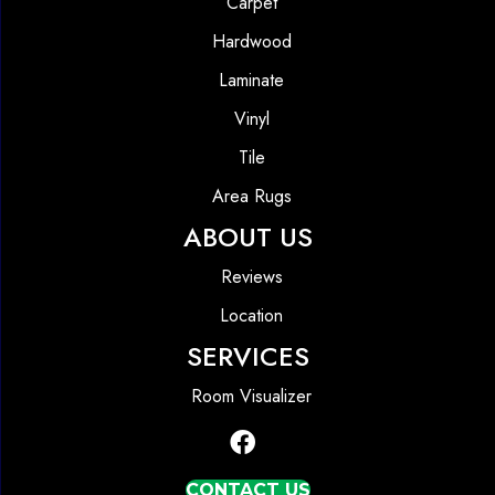
Carpet
Hardwood
Laminate
Vinyl
Tile
Area Rugs
ABOUT US
Reviews
Location
SERVICES
Room Visualizer
CONTACT US