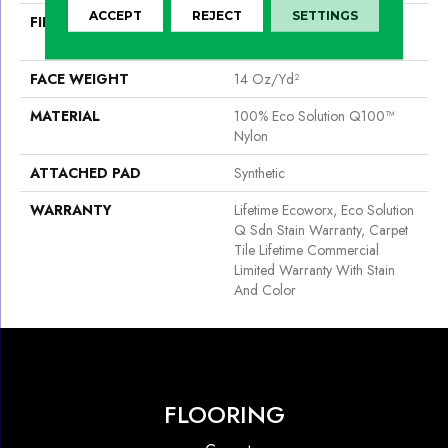
ACCEPT
REJECT
SETTINGS
FIBER
100% Eco Solution Q100™
Nylon
FACE WEIGHT
14 Oz/yd²
MATERIAL
100% Eco Solution Q100™
Nylon
ATTACHED PAD
Synthetic
WARRANTY
Lifetime Ecoworx, Eco Solution
Q Sdn Stain Warranty, Carpet
Tile Lifetime Commercial
Limited Warranty With Stain
And Color
FLOORING