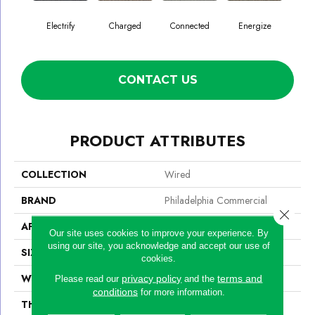
Electrify
Charged
Connected
Energize
J
CONTACT US
PRODUCT ATTRIBUTES
COLLECTION
Wired
BRAND
Philadelphia Commercial
Close 
APPLICATION
Commercial
Our site uses cookies to improve your experience. By
using our site, you acknowledge and accept our use of
SIZE
24 In
cookies.
WIDTH
24 In
privacy policy
terms and
Please read our
and the
conditions
for more information.
THICKNESS
0.094 In