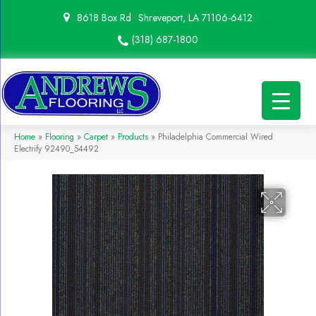
8618 Box Rd
Shreveport, LA 71106-6412
(318) 687-1800
Home
»
Flooring
»
Carpet
»
Products
»
Philadelphia Commercial Wired
Electrify 92490_54492