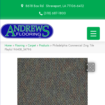
8618 Box Rd
Shreveport, LA 71106-6412
(318) 687-1800
Home
»
Flooring
»
Carpet
»
Products
»
Philadelphia Commercial Zing Tile
Playful 96408_54796