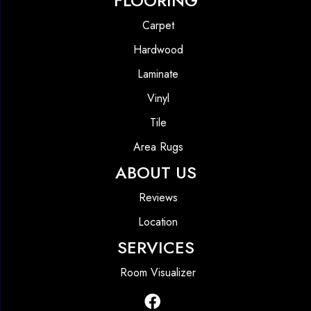
FLOORING
Carpet
Hardwood
Laminate
Vinyl
Tile
Area Rugs
ABOUT US
Reviews
Location
SERVICES
Room Visualizer