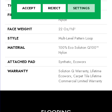
THICKNESS
0.098 In
ACCEPT
REJECT
SETTINGS
FIBER
100% Eco Solution Q100™
Nylon
FACE WEIGHT
22 Oz/yd²
STYLE
Multi-Level Pattern Loop
MATERIAL
100% Eco Solution Q100™
Nylon
ATTACHED PAD
Synthetic, Ecoworx
WARRANTY
Solution Q Warranty, Lifetime
Ecoworx, Carpet Tile Lifetime
Commercial Limited Warranty