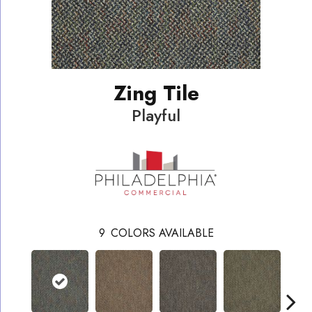
Zing Tile
Playful
9
COLORS AVAILABLE