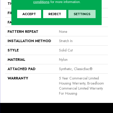
conditions
for more information.
THICKNESS
0.201 In
FIBER
Nylon
ACCEPT
REJECT
SETTINGS
FACE WEIGHT
30.3 Oz/yd²
PATTERN REPEAT
None
INSTALLATION METHOD
Stretch In
STYLE
Solid Cut
MATERIAL
Nylon
ATTACHED PAD
Synthetic, ClassicBac®
WARRANTY
5 Year Commercial Limited
Housing Warranty, Broadloom
Commercial Limited Warranty
For Housing