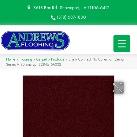
8618 Box Rd
Shreveport, LA 71106-6412
(318) 687-1800
Home
»
Flooring
»
Carpet
»
Products
»
Shaw Contract No Collection Design
Series V 30 Encrypt 32845_5A032