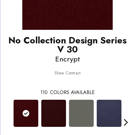
No Collection Design Series
V 30
Encrypt
Shaw Contract
110
COLORS AVAILABLE