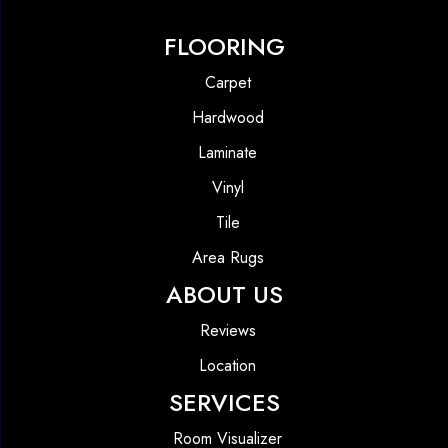
FLOORING
Carpet
Hardwood
Laminate
Vinyl
Tile
Area Rugs
ABOUT US
Reviews
Location
SERVICES
Room Visualizer