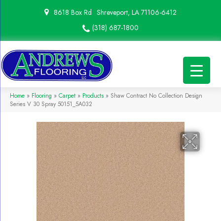
8618 Box Rd
Shreveport, LA 71106-6412
(318) 687-1800
Home
»
Flooring
»
Carpet
»
Products
»
Shaw Contract No Collection Design
Series V 30 Spray 50151_5A032