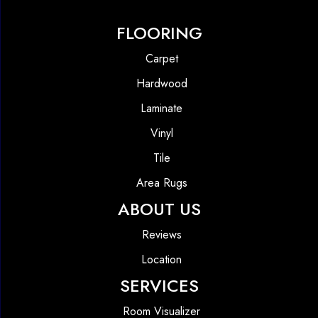
FLOORING
Carpet
Hardwood
Laminate
Vinyl
Tile
Area Rugs
ABOUT US
Reviews
Location
SERVICES
Room Visualizer