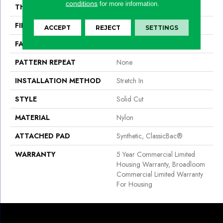
conditions
for more information.
THICKNESS
0.201 In
FIBER
Nylon
ACCEPT
REJECT
SETTINGS
FACE WEIGHT
30.3 Oz/yd²
PATTERN REPEAT
None
INSTALLATION METHOD
Stretch In
STYLE
Solid Cut
MATERIAL
Nylon
ATTACHED PAD
Synthetic, ClassicBac®
WARRANTY
5 Year Commercial Limited
Housing Warranty, Broadloom
Commercial Limited Warranty
For Housing