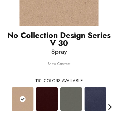
No Collection Design Series
V 30
Spray
Shaw Contract
110
COLORS AVAILABLE