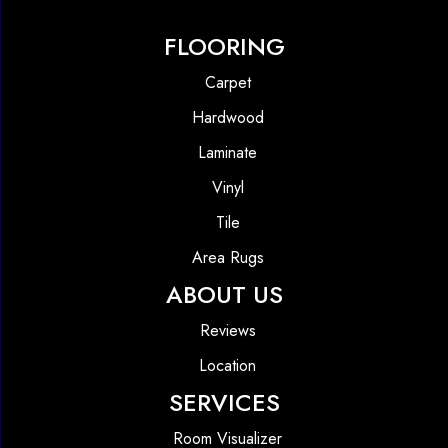
FLOORING
Carpet
Hardwood
Laminate
Vinyl
Tile
Area Rugs
ABOUT US
Reviews
Location
SERVICES
Room Visualizer