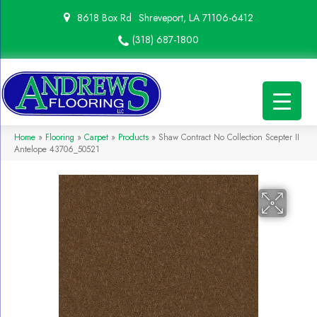
8618 Box Rd
Shreveport, LA 71106-6412
(318) 687-1800
Home
»
Flooring
»
Carpet
»
Products
»
Shaw Contract No Collection Scepter II
Antelope 43706_50521