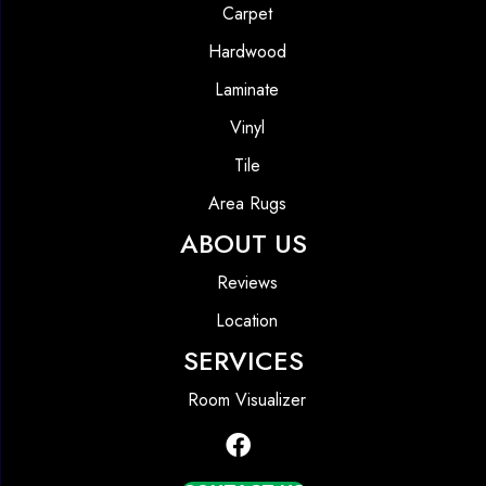
Carpet
Hardwood
Laminate
Vinyl
Tile
Area Rugs
ABOUT US
Reviews
Location
SERVICES
Room Visualizer