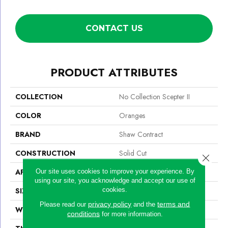
CONTACT US
PRODUCT ATTRIBUTES
COLLECTION
No Collection Scepter II
COLOR
Oranges
BRAND
Shaw Contract
CONSTRUCTION
Solid Cut
Close 
APPLICATION
Commercial
Our site uses cookies to improve your experience. By
using our site, you acknowledge and accept our use of
cookies.
SIZE
12 Ft
privacy policy
terms and
Please read our
and the
WIDTH
12 Ft
conditions
for more information.