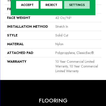
THICKNESS
0.243 In
ACCEPT
REJECT
SETTINGS
FIBER
Nylon
FACE WEIGHT
42 Oz/yd²
INSTALLATION METHOD
Stretch In
STYLE
Solid Cut
MATERIAL
Nylon
ATTACHED PAD
Polypropylene, ClassicBac®
WARRANTY
10 Year Commercial Limited
Warranty, 10 Year Commercial
Limited Warranty
FLOORING