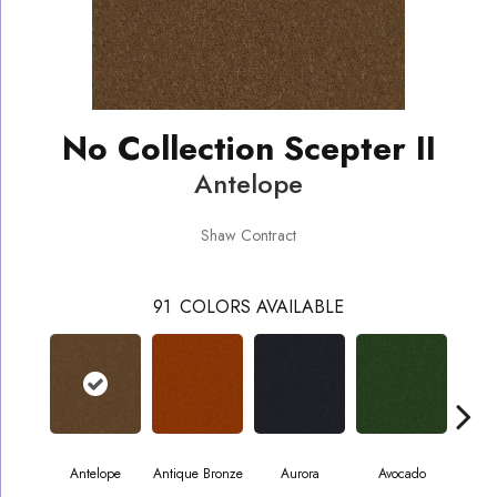
No Collection Scepter II
Antelope
Shaw Contract
91
COLORS AVAILABLE
Antelope
Antique Bronze
Aurora
Avocado
B