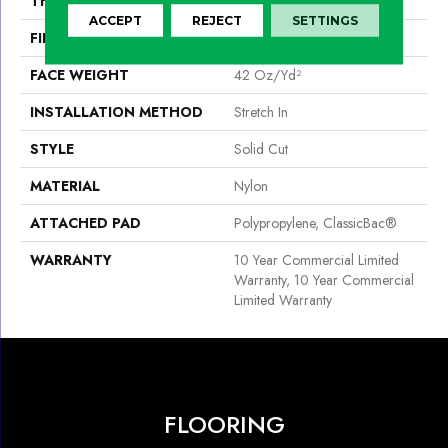
THICKNESS
0.243 In
ACCEPT
REJECT
SETTINGS
FIBER
Nylon
FACE WEIGHT
42 Oz/yd²
INSTALLATION METHOD
Stretch In
STYLE
Solid Cut
MATERIAL
Nylon
ATTACHED PAD
Polypropylene, ClassicBac®
WARRANTY
10 Year Commercial Limited
Warranty, 10 Year Commercial
Limited Warranty
FLOORING