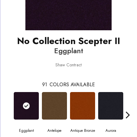
No Collection Scepter II
Eggplant
Shaw Contract
91
COLORS AVAILABLE
Eggplant
Antelope
Antique Bronze
Aurora
Av