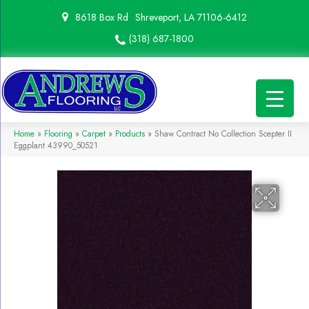
8618 Box Rd
Shreveport, LA 71106-6412
(318) 687-1800
Home
»
Flooring
»
Carpet
»
Products
»
Shaw Contract No Collection Scepter II
Eggplant 43990_50521