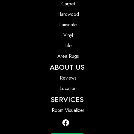
Carpet
Hardwood
Laminate
Vinyl
Tile
Area Rugs
ABOUT US
Reviews
Location
SERVICES
Room Visualizer