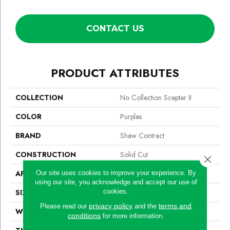
CONTACT US
PRODUCT ATTRIBUTES
COLLECTION
No Collection Scepter II
COLOR
Purples
BRAND
Shaw Contract
CONSTRUCTION
Solid Cut
Close 
APPLICATION
Commercial
Our site uses cookies to improve your experience. By
using our site, you acknowledge and accept our use of
cookies.
SIZE
12 Ft
privacy policy
terms and
Please read our
and the
WIDTH
12 Ft
conditions
for more information.