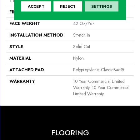
THICKNESS
0.243 In
ACCEPT
REJECT
SETTINGS
FIBER
Nylon
FACE WEIGHT
42 Oz/yd²
INSTALLATION METHOD
Stretch In
STYLE
Solid Cut
MATERIAL
Nylon
ATTACHED PAD
Polypropylene, ClassicBac®
WARRANTY
10 Year Commercial Limited
Warranty, 10 Year Commercial
Limited Warranty
FLOORING