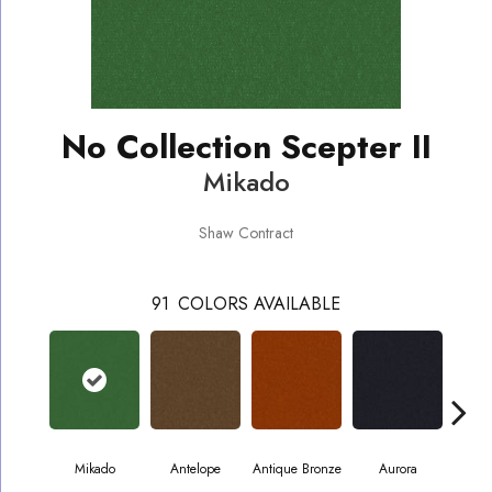
No Collection Scepter II
Mikado
Shaw Contract
91
COLORS AVAILABLE
Mikado
Antelope
Antique Bronze
Aurora
Av