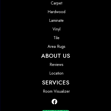
Carpet
Hardwood
Laminate
Vinyl
Tile
Area Rugs
ABOUT US
Reviews
Location
SERVICES
Room Visualizer