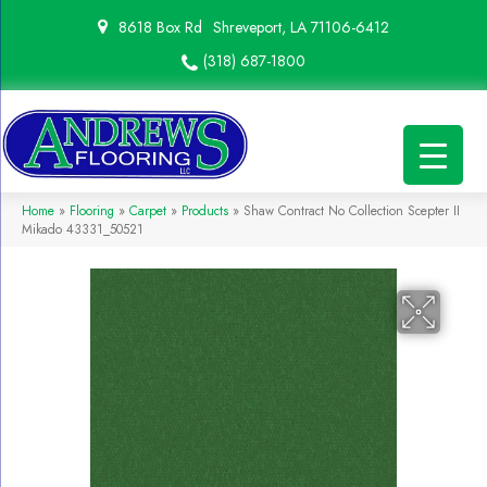
8618 Box Rd
Shreveport, LA 71106-6412
(318) 687-1800
Home
»
Flooring
»
Carpet
»
Products
»
Shaw Contract No Collection Scepter II
Mikado 43331_50521