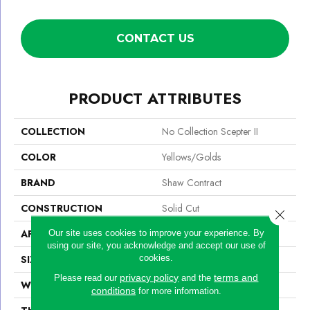
CONTACT US
PRODUCT ATTRIBUTES
COLLECTION
No Collection Scepter II
COLOR
Yellows/Golds
BRAND
Shaw Contract
CONSTRUCTION
Solid Cut
Close 
APPLICATION
Commercial
Our site uses cookies to improve your experience. By
using our site, you acknowledge and accept our use of
cookies.
SIZE
12 Ft
privacy policy
terms and
Please read our
and the
WIDTH
12 Ft
conditions
for more information.