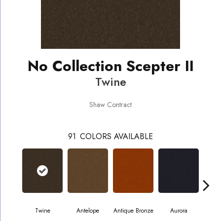
No Collection Scepter II
Twine
Shaw Contract
91
COLORS AVAILABLE
Twine
Antelope
Antique Bronze
Aurora
Av