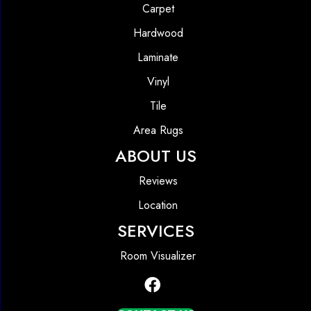
Carpet
Hardwood
Laminate
Vinyl
Tile
Area Rugs
ABOUT US
Reviews
Location
SERVICES
Room Visualizer