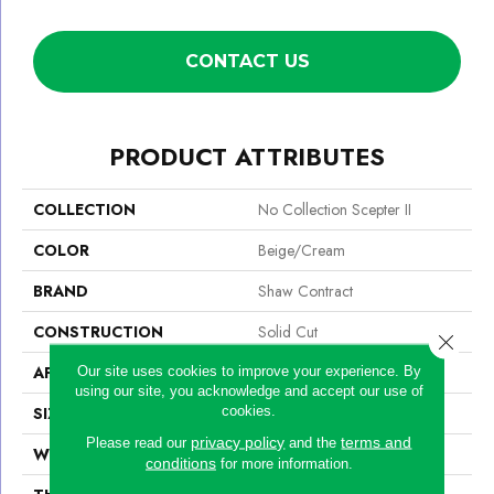
CONTACT US
PRODUCT ATTRIBUTES
COLLECTION
No Collection Scepter II
COLOR
Beige/Cream
BRAND
Shaw Contract
CONSTRUCTION
Solid Cut
Close 
APPLICATION
Commercial
Our site uses cookies to improve your experience. By
using our site, you acknowledge and accept our use of
cookies.
SIZE
12 Ft
privacy policy
terms and
Please read our
and the
WIDTH
12 Ft
conditions
for more information.