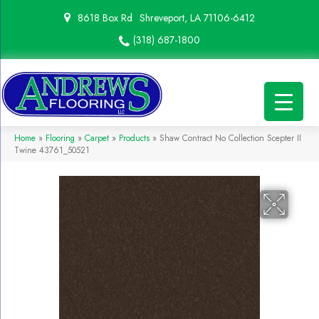
8618 Box Rd
Shreveport, LA 71106-6412
(318) 687-1800
Home
»
Flooring
»
Carpet
»
Products
»
Shaw Contract No Collection Scepter II
Twine 43761_50521