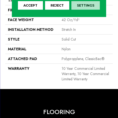
THICKNESS
0.243 In
ACCEPT
REJECT
SETTINGS
FIBER
Nylon
FACE WEIGHT
42 Oz/yd²
INSTALLATION METHOD
Stretch In
STYLE
Solid Cut
MATERIAL
Nylon
ATTACHED PAD
Polypropylene, ClassicBac®
WARRANTY
10 Year Commercial Limited
Warranty, 10 Year Commercial
Limited Warranty
FLOORING