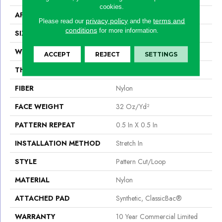
cookies.
APPLICATION
Commercial
privacy policy
terms and
Please read our
and the
conditions
for more information.
SIZE
12 Ft
WIDTH
12 Ft
ACCEPT
REJECT
SETTINGS
THICKNESS
0.182 In
FIBER
Nylon
FACE WEIGHT
32 Oz/yd²
PATTERN REPEAT
0.5 In X 0.5 In
INSTALLATION METHOD
Stretch In
STYLE
Pattern Cut/Loop
MATERIAL
Nylon
ATTACHED PAD
Synthetic, ClassicBac®
WARRANTY
10 Year Commercial Limited