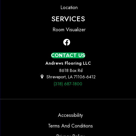
Location
SERVICES
Room Visualizer
CONTACT US
Andrews Flooring LLC
8618 Box Rd
Shreveport, LA 71106-6412
(318) 687-1800
Accessibility
Terms And Conditions