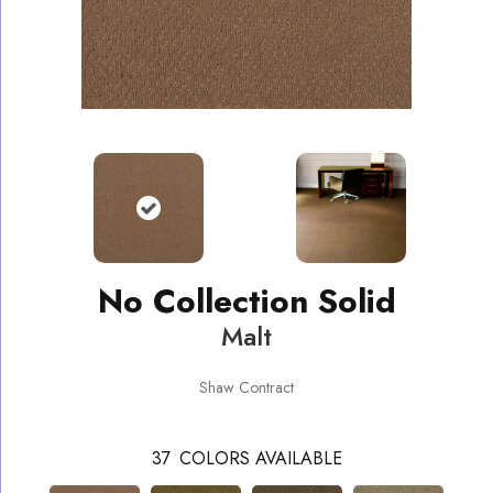
No Collection Solid
Malt
Shaw Contract
37
COLORS AVAILABLE