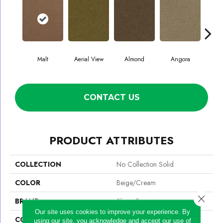
Malt
Aerial View
Almond
Angora
A
CONTACT US
PRODUCT ATTRIBUTES
COLLECTION
No Collection Solid
COLOR
Beige/Cream
Close 
BRAND
Shaw Contract
Our site uses cookies to improve your experience. By
CONSTRUCTION
Pattern Cut/Loop
using our site, you acknowledge and accept our use of