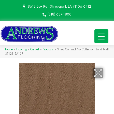
8618 Box Rd
Shreveport, LA 71106-6412
(318) 687-1800
Home
»
Flooring
»
Carpet
»
Products
»
Shaw Contract No Collection Solid Malt
37121_5A137