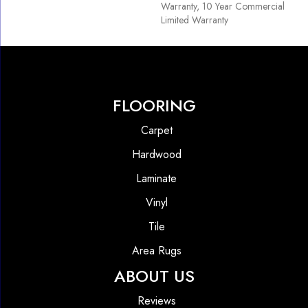
Warranty, 10 Year Commercial
Limited Warranty
FLOORING
Carpet
Hardwood
Laminate
Vinyl
Tile
Area Rugs
ABOUT US
Reviews