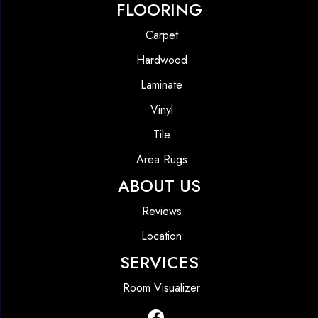
FLOORING
Carpet
Hardwood
Laminate
Vinyl
Tile
Area Rugs
ABOUT US
Reviews
Location
SERVICES
Room Visualizer