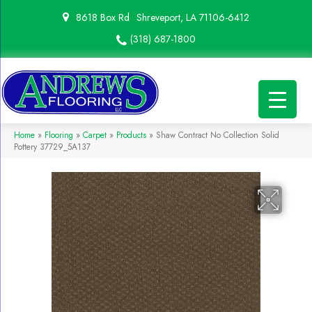
8618 Box Rd
Shreveport, LA 71106-6412
(318) 687-1800
Home
»
Flooring
»
Carpet
»
Products
»
Shaw Contract No Collection Solid
Pottery 37729_5A137