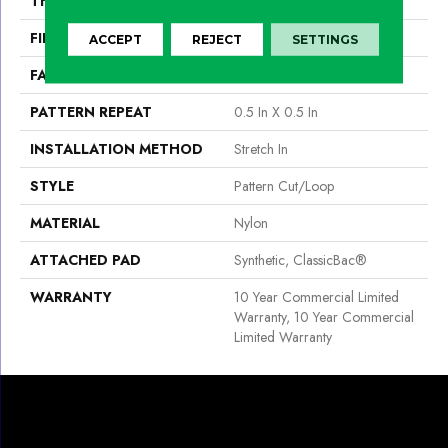
THICKNESS
0.182 In
FIBER
Nylon
ACCEPT
REJECT
SETTINGS
FACE WEIGHT
32 Oz/yd²
PATTERN REPEAT
0.5 In X 0.5 In
INSTALLATION METHOD
Stretch In
STYLE
Pattern Cut/Loop
MATERIAL
Nylon
ATTACHED PAD
Synthetic, ClassicBac®
WARRANTY
10 Year Commercial Limited
Warranty, 10 Year Commercial
Limited Warranty