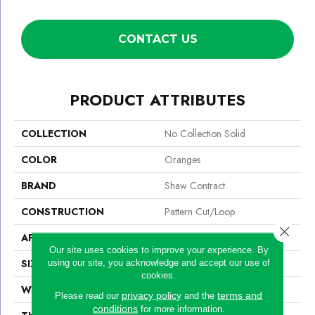
CONTACT US
PRODUCT ATTRIBUTES
COLLECTION
No Collection Solid
COLOR
Oranges
BRAND
Shaw Contract
CONSTRUCTION
Pattern Cut/Loop
Close 
APPLICATION
Commercial
Our site uses cookies to improve your experience. By
SIZE
12 Ft
using our site, you acknowledge and accept our use of
cookies.
WIDTH
12 Ft
privacy policy
terms and
Please read our
and the
conditions
for more information.