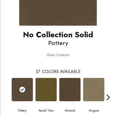
No Collection Solid
Pottery
Shaw Contract
37
COLORS AVAILABLE
Pottery
Aerial View
Almond
Angora
A