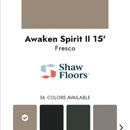
Awaken Spirit II 15'
Fresco
36
COLORS AVAILABLE