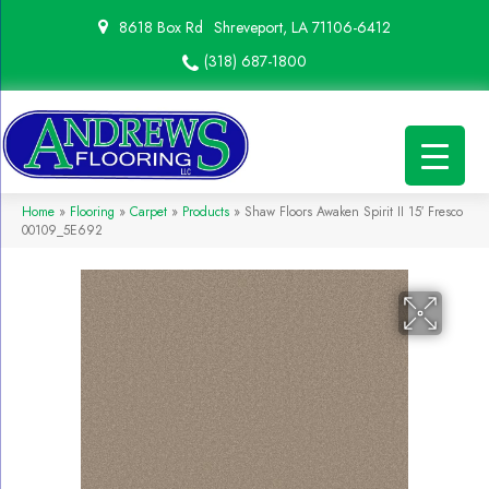
8618 Box Rd
Shreveport, LA 71106-6412
(318) 687-1800
Home
»
Flooring
»
Carpet
»
Products
»
Shaw Floors Awaken Spirit II 15′ Fresco
00109_5E692