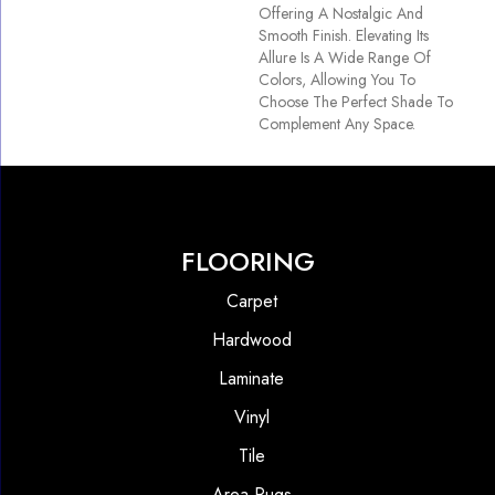
Offering A Nostalgic And
Smooth Finish. Elevating Its
Allure Is A Wide Range Of
Colors, Allowing You To
Choose The Perfect Shade To
Complement Any Space.
FLOORING
Carpet
Hardwood
Laminate
Vinyl
Tile
Area Rugs