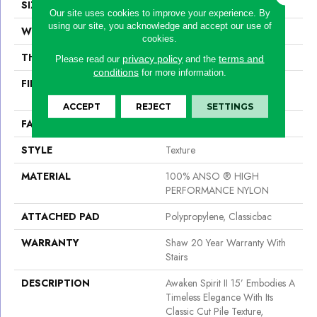
SIZE
15 Ft
Our site uses cookies to improve your experience. By
using our site, you acknowledge and accept our use of
WIDTH
15 Ft
cookies.
THICKNESS
0.55 In
privacy policy
terms and
Please read our
and the
conditions
for more information.
FIBER
100% ANSO ® HIGH
PERFORMANCE NYLON
ACCEPT
REJECT
SETTINGS
FACE WEIGHT
55 Oz/yd²
STYLE
Texture
MATERIAL
100% ANSO ® HIGH
PERFORMANCE NYLON
ATTACHED PAD
Polypropylene, Classicbac
WARRANTY
Shaw 20 Year Warranty With
Stairs
DESCRIPTION
Awaken Spirit II 15’ Embodies A
Timeless Elegance With Its
Classic Cut Pile Texture,