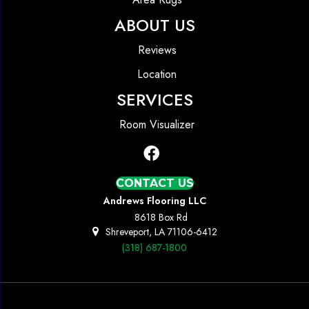
ABOUT US
Reviews
Location
SERVICES
Room Visualizer
CONTACT US
Andrews Flooring LLC
8618 Box Rd
Shreveport, LA 71106-6412
(318) 687-1800