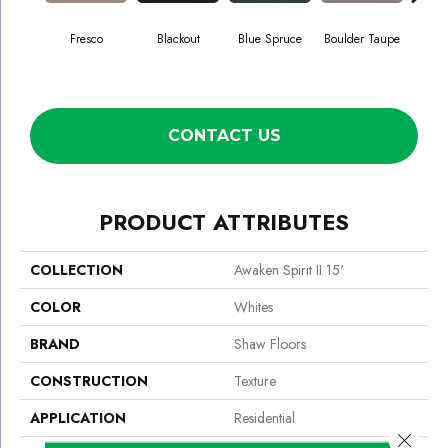
Fresco
Blackout
Blue Spruce
Boulder Taupe
Bun
CONTACT US
PRODUCT ATTRIBUTES
COLLECTION
Awaken Spirit II 15'
COLOR
Whites
BRAND
Shaw Floors
CONSTRUCTION
Texture
APPLICATION
Residential
Close 