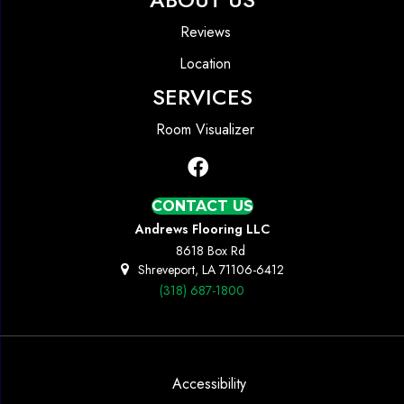
Reviews
Location
SERVICES
Room Visualizer
CONTACT US
Andrews Flooring LLC
8618 Box Rd
Shreveport, LA 71106-6412
(318) 687-1800
Accessibility