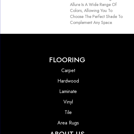
Allure Is A Wide Range Of
Colors, Allowing You To
Choose The Perfect Shade To
Complement Any Space.
FLOORING
Carpet
Hardwood
Laminate
Vinyl
Tile
Area Rugs
ABOUT US