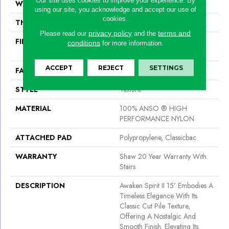
WIDTH
15 Ft
using our site, you acknowledge and accept our use of
cookies.
THICKNESS
0.55 In
privacy policy
terms and
Please read our
and the
FIBER
100% ANSO ® HIGH
conditions
for more information.
PERFORMANCE NYLON
ACCEPT
REJECT
SETTINGS
FACE WEIGHT
55 Oz/yd²
STYLE
Texture
MATERIAL
100% ANSO ® HIGH
PERFORMANCE NYLON
ATTACHED PAD
Polypropylene, Classicbac
WARRANTY
Shaw 20 Year Warranty With
Stairs
DESCRIPTION
Awaken Spirit II 15’ Embodies A
Timeless Elegance With Its
Classic Cut Pile Texture,
Offering A Nostalgic And
Smooth Finish. Elevating Its