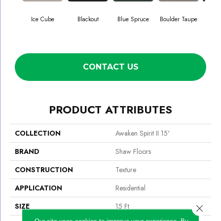
Ice Cube
Blackout
Blue Spruce
Boulder Taupe
Bun
CONTACT US
PRODUCT ATTRIBUTES
COLLECTION
Awaken Spirit II 15'
BRAND
Shaw Floors
CONSTRUCTION
Texture
APPLICATION
Residential
SIZE
15 Ft
Close 
Our site uses cookies to improve your experience. By