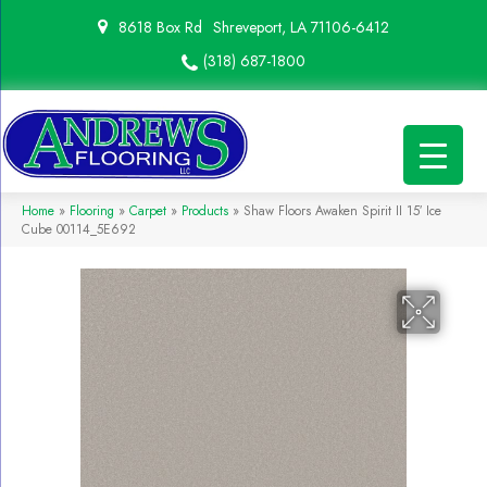
8618 Box Rd
Shreveport, LA 71106-6412
(318) 687-1800
Home
»
Flooring
»
Carpet
»
Products
»
Shaw Floors Awaken Spirit II 15′ Ice
Cube 00114_5E692