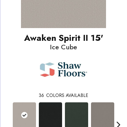
Awaken Spirit II 15'
Ice Cube
36
COLORS AVAILABLE