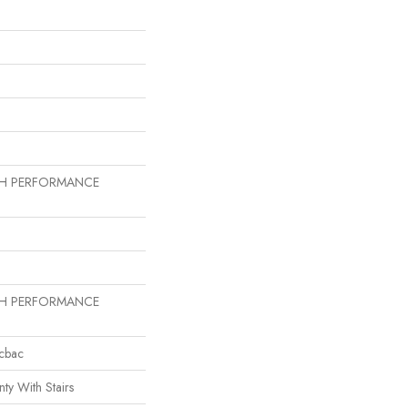
GH PERFORMANCE
GH PERFORMANCE
icbac
ty With Stairs