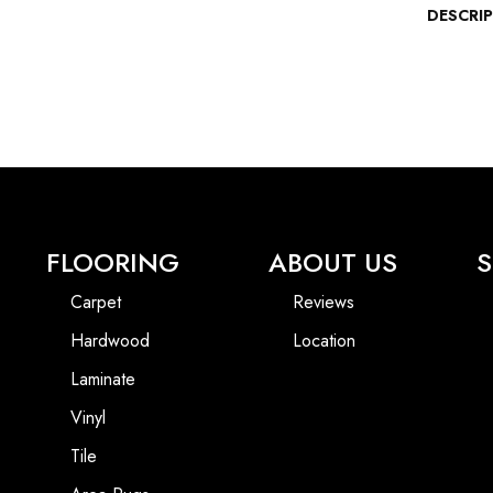
DESCRI
FLOORING
ABOUT US
S
Carpet
Reviews
Hardwood
Location
Laminate
Vinyl
Tile