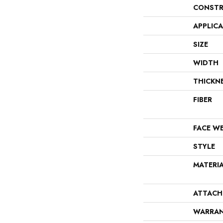
CONSTR
APPLIC
SIZE
WIDTH
THICKN
FIBER
FACE W
STYLE
MATERI
ATTACH
WARRA