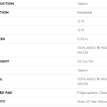
UCTION
Texture
ATION
Residential
12 Ft
12 Ft
ESS
0.56 In
100% ANSO ® HI
NYLON
EIGHT
35 Oz/yd²
Texture
AL
100% ANSO ® HI
NYLON
ED PAD
Polypropylene, Class
NTY
Shaw 20 Year Warran