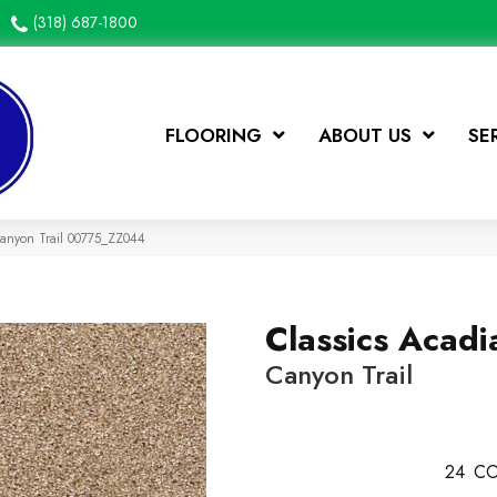
(318) 687-1800
FLOORING
ABOUT US
SE
Canyon Trail 00775_ZZ044
Classics Acadi
Canyon Trail
24
CO