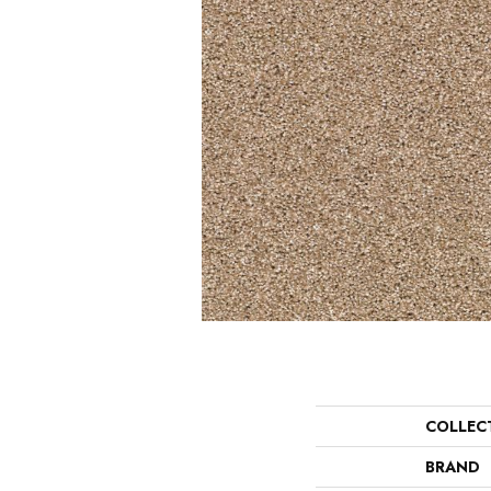
COLLEC
BRAND