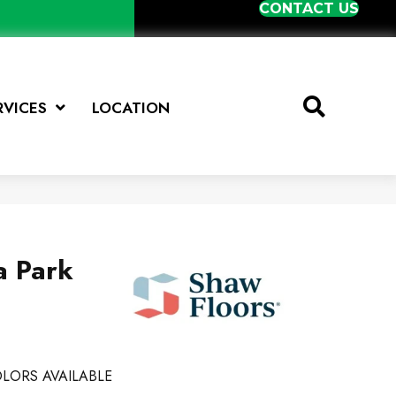
CONTACT US
RVICES
LOCATION
a Park
LORS AVAILABLE