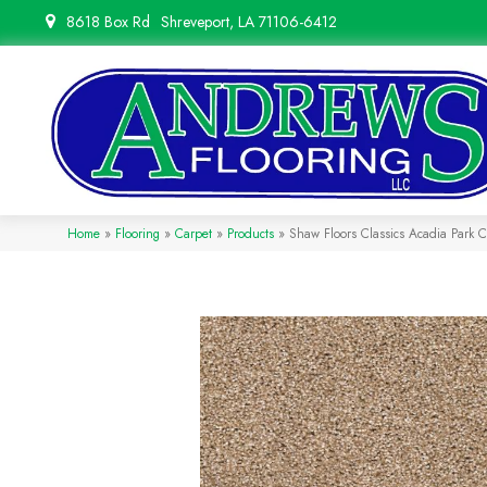
8618 Box Rd
Shreveport, LA 71106-6412
Home
»
Flooring
»
Carpet
»
Products
»
Shaw Floors Classics Acadia Park 