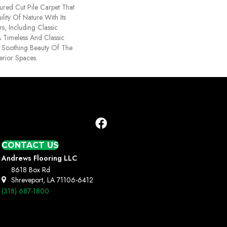
ured Cut Pile Carpet That
lity Of Nature With Its
s, Including Classic
A Timeless And Classic
e Soothing Beauty Of The
erior Spaces.
CONTACT US
Andrews Flooring LLC
8618 Box Rd
Shreveport, LA 71106-6412
(318) 687-1800