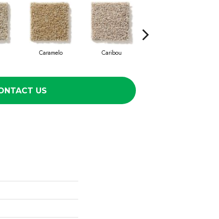
Caramelo
Caribou
Celtic
ONTACT US