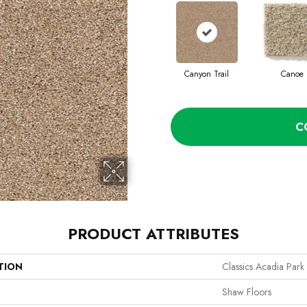
Canyon Trail
Canoe
C
PRODUCT ATTRIBUTES
TION
Classics Acadia Park
Shaw Floors