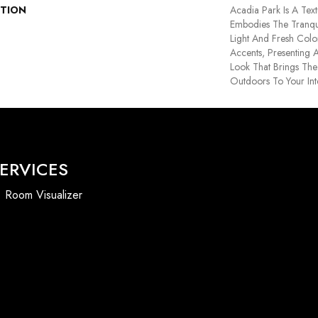
PTION
Acadia Park Is A Text
Embodies The Tranqui
Light And Fresh Color
Accents, Presenting 
Look That Brings Th
Outdoors To Your Int
ERVICES
Room Visualizer