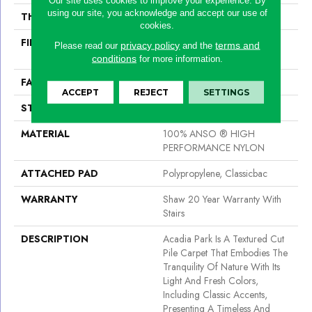
using our site, you acknowledge and accept our use of
THICKNESS
0.56 In
cookies.
FIBER
100% ANSO ® HIGH
privacy policy
terms and
Please read our
and the
PERFORMANCE NYLON
conditions
for more information.
FACE WEIGHT
35 Oz/yd²
ACCEPT
REJECT
SETTINGS
STYLE
Texture
MATERIAL
100% ANSO ® HIGH
PERFORMANCE NYLON
ATTACHED PAD
Polypropylene, Classicbac
WARRANTY
Shaw 20 Year Warranty With
Stairs
DESCRIPTION
Acadia Park Is A Textured Cut
Pile Carpet That Embodies The
Tranquility Of Nature With Its
Light And Fresh Colors,
Including Classic Accents,
Presenting A Timeless And