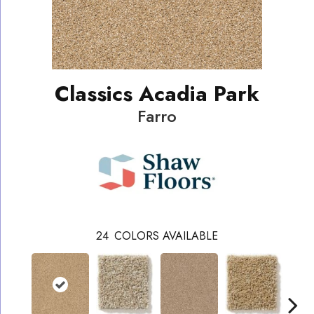
Classics Acadia Park
Farro
24
COLORS AVAILABLE