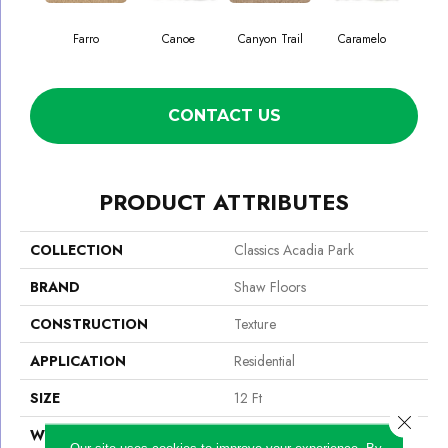
Farro
Canoe
Canyon Trail
Caramelo
Ca
CONTACT US
PRODUCT ATTRIBUTES
COLLECTION
Classics Acadia Park
BRAND
Shaw Floors
CONSTRUCTION
Texture
APPLICATION
Residential
SIZE
12 Ft
Close 
WIDTH
12 Ft
Our site uses cookies to improve your experience. By