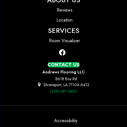
Reviews
Location
SERVICES
Room Visualizer
CONTACT US
Andrews Flooring LLC
8618 Box Rd
Shreveport, LA 71106-6412
(318) 687-1800
Accessibility