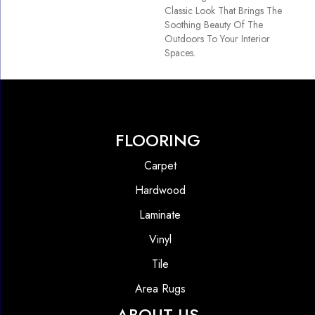
Classic Look That Brings The
Soothing Beauty Of The
Outdoors To Your Interior
Spaces.
FLOORING
Carpet
Hardwood
Laminate
Vinyl
Tile
Area Rugs
ABOUT US