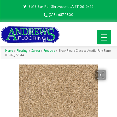
8618 Box Rd
Shreveport, LA 71106-6412
(318) 687-1800
Home
»
Flooring
»
Carpet
»
Products
»
Shaw Floors Classics Acadia Park Farro
00237_ZZ044