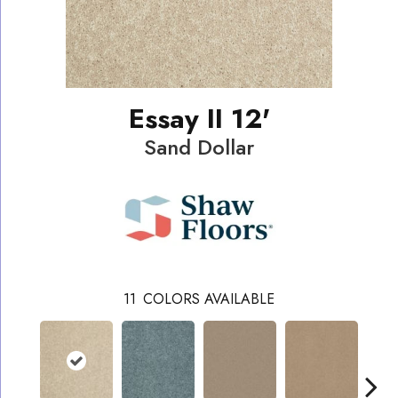
Essay II 12'
Sand Dollar
11
COLORS AVAILABLE