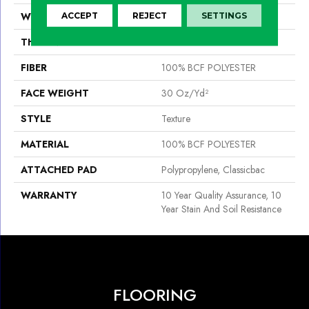
WIDTH
12 Ft
ACCEPT
REJECT
SETTINGS
THICKNESS
0.45 In
FIBER
100% BCF POLYESTER
FACE WEIGHT
30 Oz/yd²
STYLE
Texture
MATERIAL
100% BCF POLYESTER
ATTACHED PAD
Polypropylene, Classicbac
WARRANTY
10 Year Quality Assurance, 10
Year Stain And Soil Resistance
FLOORING