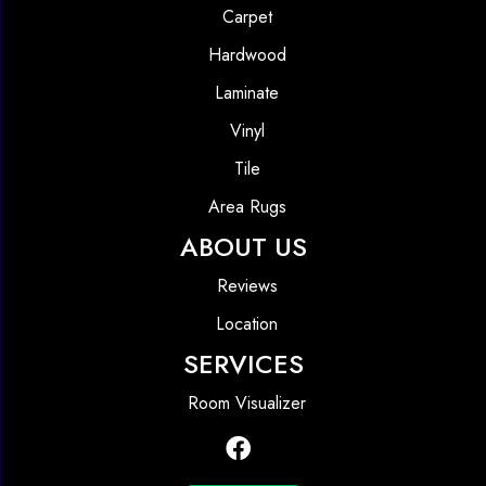
Carpet
Hardwood
Laminate
Vinyl
Tile
Area Rugs
ABOUT US
Reviews
Location
SERVICES
Room Visualizer