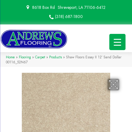
8618 Box Rd
Shreveport, LA 71106-6412
(318) 687-1800
Home
»
Flooring
»
Carpet
»
Products
»
Shaw Floors Essay II 12′ Sand Dollar
00116_52N67