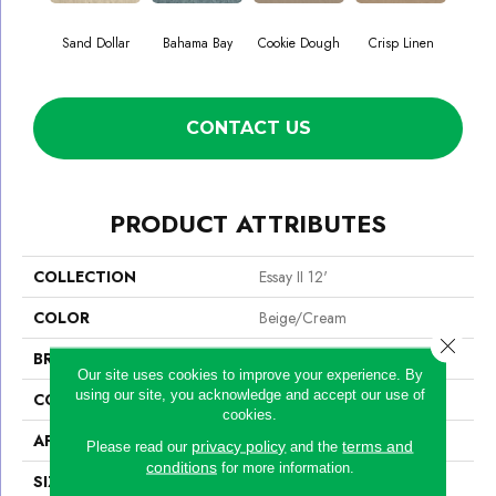
Sand Dollar
Bahama Bay
Cookie Dough
Crisp Linen
F
CONTACT US
PRODUCT ATTRIBUTES
COLLECTION
Essay II 12'
COLOR
Beige/Cream
Close 
BRAND
Shaw Floors
Our site uses cookies to improve your experience. By
using our site, you acknowledge and accept our use of
CONSTRUCTION
Texture
cookies.
APPLICATION
Residential
privacy policy
terms and
Please read our
and the
conditions
for more information.
SIZE
12 Ft