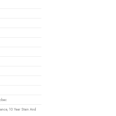
icbac
rance, 10 Year Stain And