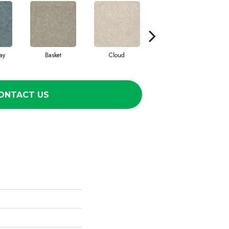
ay
Basket
Cloud
Cookie Dough
ONTACT US