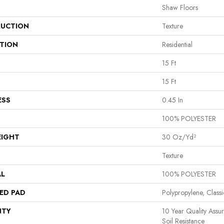
Shaw Floors
UCTION
Texture
ATION
Residential
15 Ft
15 Ft
ESS
0.45 In
100% POLYESTER
EIGHT
30 Oz/yd²
Texture
AL
100% POLYESTER
ED PAD
Polypropylene, Class
NTY
10 Year Quality Assu
Soil Resistance