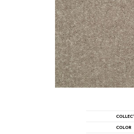
COLLEC
COLOR