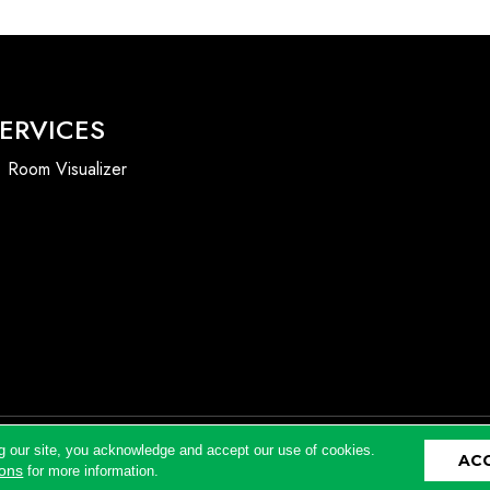
ERVICES
Room Visualizer
g our site, you acknowledge and accept our use of cookies.
AC
Accessibility
ions
for more information.