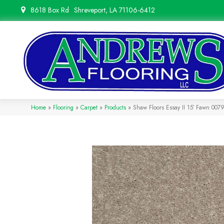
8618 Box Rd
Shreveport, LA 71106-6412
Home
»
Flooring
»
Carpet
»
Products
»
Shaw Floors Essay II 15′ Fawn 00