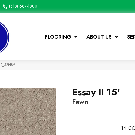
(318) 687-1800
FLOORING
ABOUT US
SE
792_52N89
Essay II 15'
Fawn
14
CO