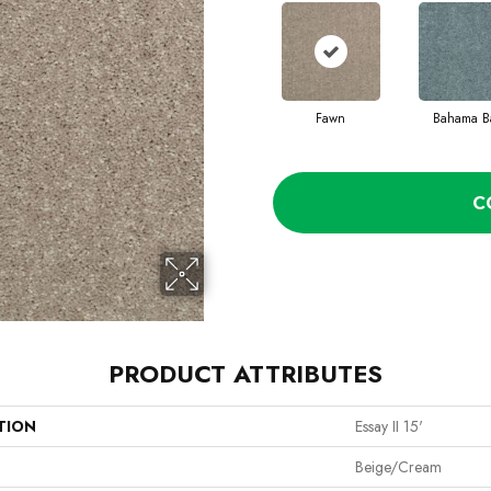
Fawn
Bahama B
C
PRODUCT ATTRIBUTES
TION
Essay II 15'
Beige/Cream