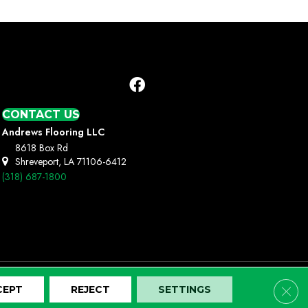
CONTACT US
Andrews Flooring LLC
8618 Box Rd
Shreveport, LA 71106-6412
(318) 687-1800
Clos
CEPT
REJECT
SETTINGS
Terms And Conditions
Privacy Policy
Site Map