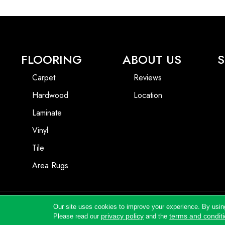
FLOORING
ABOUT US
S
Carpet
Reviews
Hardwood
Location
Laminate
Vinyl
Tile
Area Rugs
Our site uses cookies to improve your experience. By usin
Copyright ©2026 Andrews Flooring LLC. All Rights Reserved.
privacy policy
terms and condit
Please read our
and the