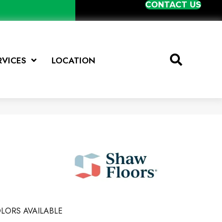
CONTACT US
RVICES
LOCATION
LORS AVAILABLE