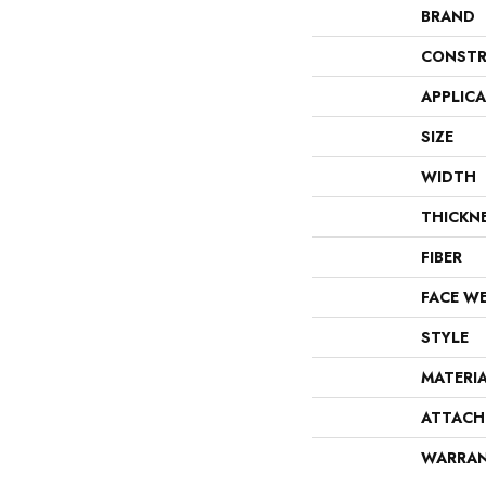
BRAND
CONSTR
APPLIC
SIZE
WIDTH
THICKN
FIBER
FACE W
STYLE
MATERI
ATTACH
WARRA