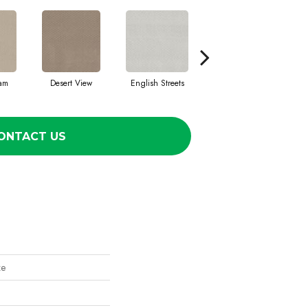
eam
Desert View
English Streets
Fossil Path
ONTACT US
ze