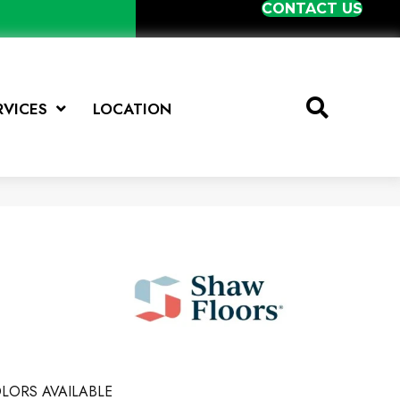
CONTACT US
RVICES
LOCATION
LORS AVAILABLE