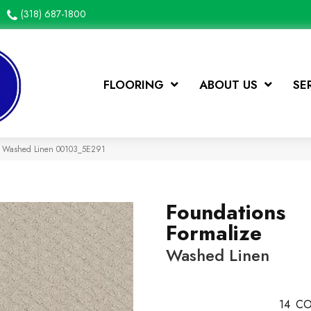
(318) 687-1800
FLOORING
ABOUT US
SE
ze Washed Linen 00103_5E291
Foundations
Formalize
Washed Linen
14
CO