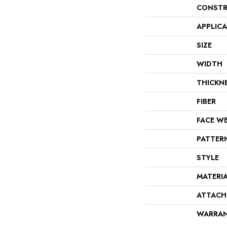
CONSTR
APPLIC
SIZE
WIDTH
THICKN
FIBER
FACE W
PATTER
STYLE
MATERI
ATTACH
WARRA