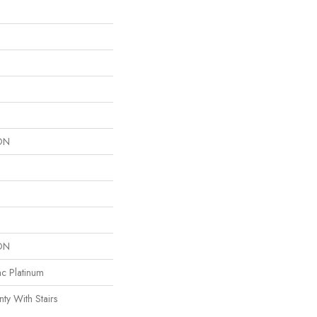
ON
ON
ac Platinum
ty With Stairs