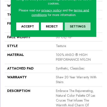
cookies.
WIDTH
12 Ft
privacy policy
terms and
Please read our
and the
THICKNESS
0.42 In
conditions
for more information.
FIBER
100% ANSO ® HIGH
ACCEPT
REJECT
SETTINGS
PERFORMANCE NYLON
FACE WEIGHT
30 Oz/yd²
STYLE
Texture
MATERIAL
100% ANSO ® HIGH
PERFORMANCE NYLON
ATTACHED PAD
Synthetic, Classicbac
WARRANTY
Shaw 20 Year Warranty With
Stairs
DESCRIPTION
Embrace The Rejuvenating,
Natural Color Palette Of Las
Cruces That Infuses The
Warmth And Charm Of