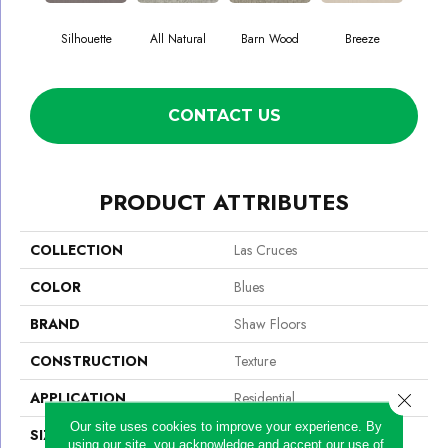
Silhouette
All Natural
Barn Wood
Breeze
Ch
CONTACT US
PRODUCT ATTRIBUTES
COLLECTION
Las Cruces
COLOR
Blues
BRAND
Shaw Floors
CONSTRUCTION
Texture
APPLICATION
Residential
Close 
Our site uses cookies to improve your experience. By
SIZE
12 Ft
using our site, you acknowledge and accept our use of