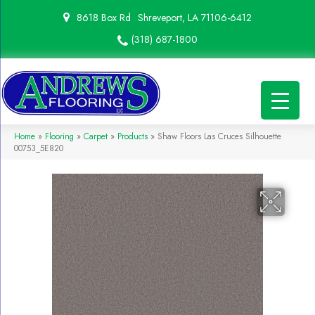
8618 Box Rd
Shreveport, LA 71106-6412
(318) 687-1800
Home
»
Flooring
»
Carpet
»
Products
»
Shaw Floors Las Cruces Silhouette
00753_5E820