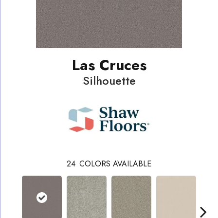
Las Cruces
Silhouette
24
COLORS AVAILABLE