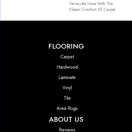
Terracotta Hues With The
Classic Comfort Of Carpet.
FLOORING
Carpet
Hardwood
Laminate
Vinyl
Tile
Area Rugs
ABOUT US
Reviews