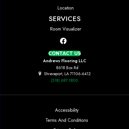
Location
SERVICES
Room Visualizer
CONTACT US
Andrews Flooring LLC
8618 Box Rd
Shreveport, LA 71106-6412
(318) 687-1800
Accessibility
Terms And Conditions