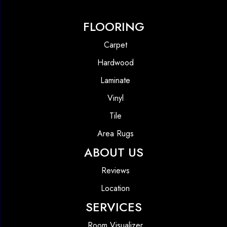
FLOORING
Carpet
Hardwood
Laminate
Vinyl
Tile
Area Rugs
ABOUT US
Reviews
Location
SERVICES
Room Visualizer