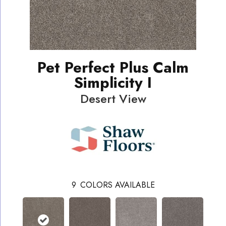
Pet Perfect Plus Calm
Simplicity I
Desert View
9
COLORS AVAILABLE