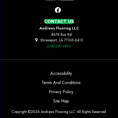
CONTACT US
Andrews Flooring LLC
8618 Box Rd
Shreveport, LA 71106-6412
(318) 687-1800
Accessibility
Terms And Conditions
Privacy Policy
Site Map
Copyright ©2026 Andrews Flooring LLC. All Rights Reserved.