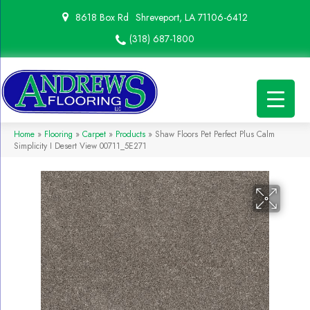
8618 Box Rd
Shreveport, LA 71106-6412
(318) 687-1800
Home
»
Flooring
»
Carpet
»
Products
»
Shaw Floors Pet Perfect Plus Calm
Simplicity I Desert View 00711_5E271