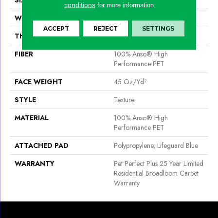
conditions
for more information.
WIDTH
12 Ft
ACCEPT
REJECT
SETTINGS
THICKNESS
0.581 In
FIBER
100% Anso® High
Performance PET
FACE WEIGHT
45 Oz/yd²
STYLE
Texture
MATERIAL
100% Anso® High
Performance PET
ATTACHED PAD
Polypropylene, Lifeguard Blue
WARRANTY
Pet Perfect Plus 25 Year Limited
Residential Broadloom Carpet
Warranty