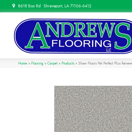
8618 Box Rd
Shreveport, LA 71106-6412
Home
»
Flooring
»
Carpet
»
Products
»
Shaw Floors Pet Perfect Plus Ren