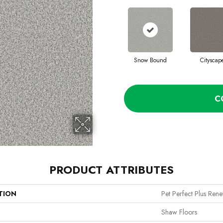
Snow Bound
Cityscap
C
PRODUCT ATTRIBUTES
TION
Pet Perfect Plus Ren
Shaw Floors