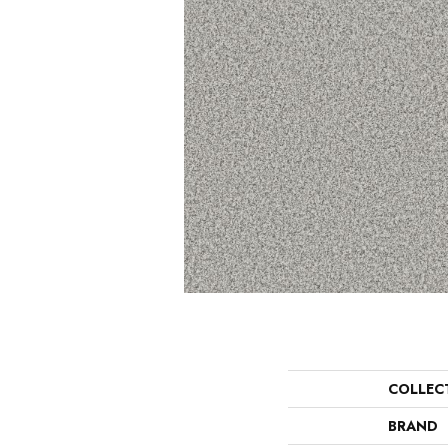
COLLEC
BRAND