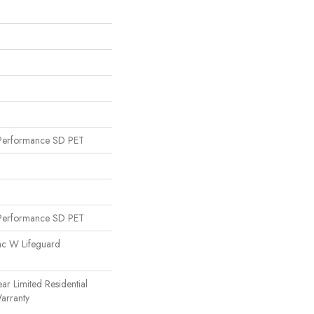
Performance SD PET
Performance SD PET
ac W Lifeguard
ear Limited Residential
arranty