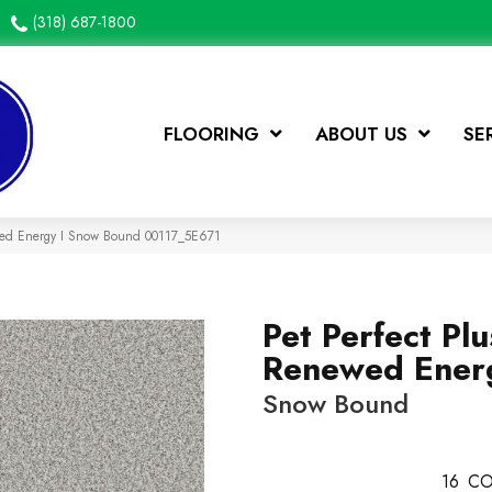
(318) 687-1800
FLOORING
ABOUT US
SE
ewed Energy I Snow Bound 00117_5E671
Pet Perfect Plu
Renewed Energ
Snow Bound
16
CO