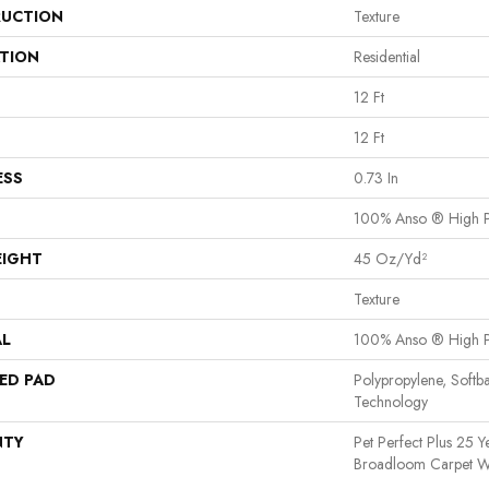
UCTION
Texture
ATION
Residential
12 Ft
12 Ft
ESS
0.73 In
100% Anso ® High 
EIGHT
45 Oz/yd²
Texture
AL
100% Anso ® High 
ED PAD
Polypropylene, Softb
Technology
NTY
Pet Perfect Plus 25 Y
Broadloom Carpet W