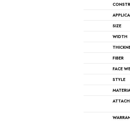
CONSTR
APPLIC
SIZE
WIDTH
THICKN
FIBER
FACE W
STYLE
MATERI
ATTACH
WARRA