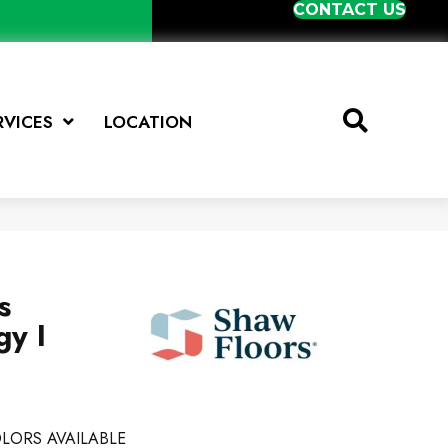
CONTACT US
RVICES
LOCATION
s
y I
LORS AVAILABLE