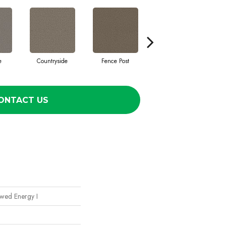
e
Countryside
Fence Post
Fog
ONTACT US
ewed Energy I