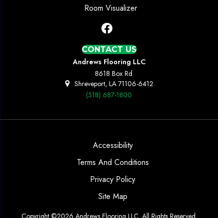
Room Visualizer
CONTACT US
Andrews Flooring LLC
8618 Box Rd
Shreveport, LA 71106-6412
(318) 687-1800
Accessibility
Terms And Conditions
Privacy Policy
Site Map
Copyright ©2026 Andrews Flooring LLC. All Rights Reserved.