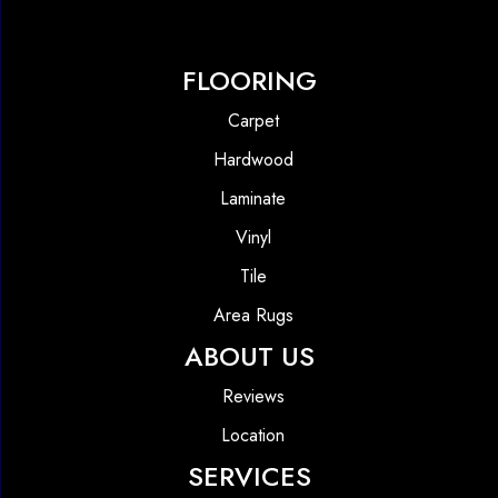
FLOORING
Carpet
Hardwood
Laminate
Vinyl
Tile
Area Rugs
ABOUT US
Reviews
Location
SERVICES