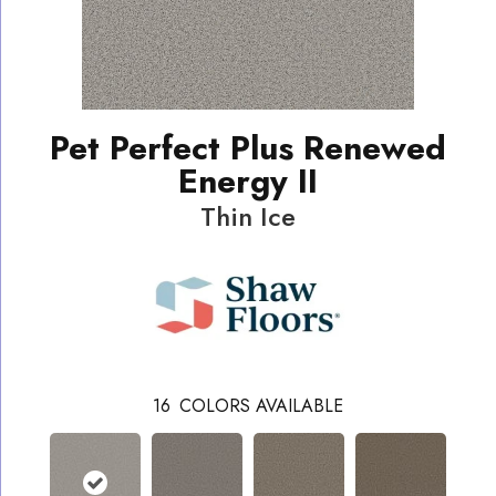
Pet Perfect Plus Renewed
Energy II
Thin Ice
16
COLORS AVAILABLE