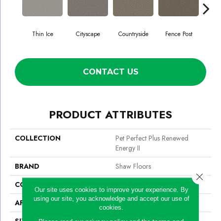
Thin Ice
Cityscape
Countryside
Fence Post
CONTACT US
PRODUCT ATTRIBUTES
COLLECTION
Pet Perfect Plus Renewed
Energy II
BRAND
Shaw Floors
Close 
CONSTRUCTION
Texture
Our site uses cookies to improve your experience. By
using our site, you acknowledge and accept our use of
APPLICATION
Residential
cookies.
SIZE
12 Ft