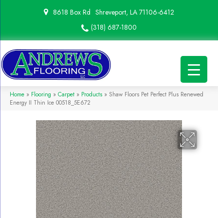
8618 Box Rd
Shreveport, LA 71106-6412
(318) 687-1800
Home
»
Flooring
»
Carpet
»
Products
»
Shaw Floors Pet Perfect Plus Renewed
Energy II Thin Ice 00518_5E672