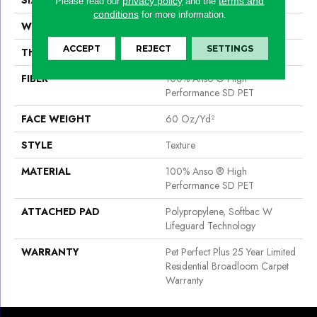
privacy policy
terms and
Please read our
and the
conditions
for more information.
WIDTH
12 Ft
ACCEPT
REJECT
SETTINGS
THICKNESS
0.83 In
FIBER
100% Anso ® High
Performance SD PET
FACE WEIGHT
60 Oz/yd²
STYLE
Texture
MATERIAL
100% Anso ® High
Performance SD PET
ATTACHED PAD
Polypropylene, Softbac W
Lifeguard Technology
WARRANTY
Pet Perfect Plus 25 Year Limited
Residential Broadloom Carpet
Warranty