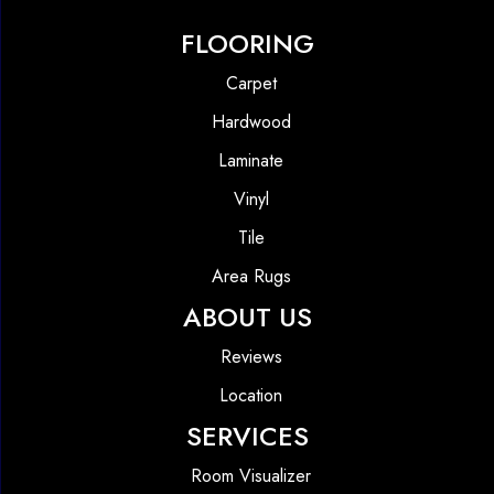
FLOORING
Carpet
Hardwood
Laminate
Vinyl
Tile
Area Rugs
ABOUT US
Reviews
Location
SERVICES
Room Visualizer