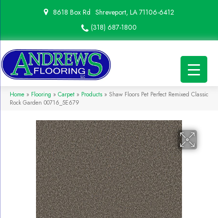
8618 Box Rd
Shreveport, LA 71106-6412
(318) 687-1800
Home
»
Flooring
»
Carpet
»
Products
»
Shaw Floors Pet Perfect Remixed Classic
Rock Garden 00716_5E679