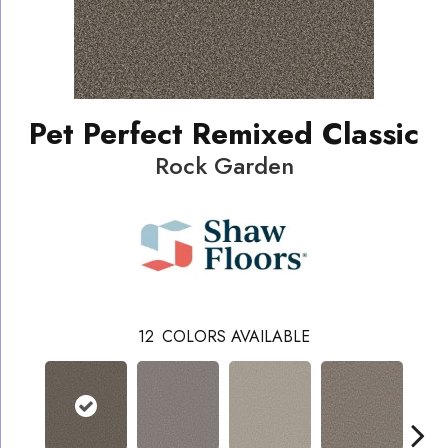
Pet Perfect Remixed Classic
Rock Garden
12
COLORS AVAILABLE