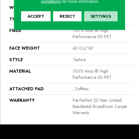
conditions
for more information.
WIDTH
12 Ft
ACCEPT
REJECT
SETTINGS
THICKNESS
0.76 In
FIBER
100% Anso ® High
Performance SD PET
FACE WEIGHT
40 Oz/yd²
STYLE
Texture
MATERIAL
100% Anso ® High
Performance SD PET
ATTACHED PAD
, Softbac
WARRANTY
Pet Perfect 20 Year Limited
Residential Broadloom Carpet
Warranty