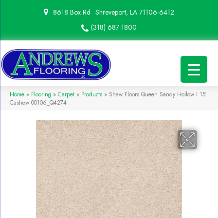
8618 Box Rd
Shreveport, LA 71106-6412
(318) 687-1800
Home
»
Flooring
»
Carpet
»
Products
»
Shaw Floors Queen Sandy Hollow I 15′
Cashew 00106_Q4274