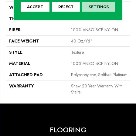
WIDTH
15 Ft
ACCEPT
REJECT
SETTINGS
THICKNESS
0.44 In
FIBER
100% ANSO BCF NYLON
FACE WEIGHT
40 Oz/yd²
STYLE
Texture
MATERIAL
100% ANSO BCF NYLON
ATTACHED PAD
Polypropylene, Softbac Platinum
WARRANTY
Shaw 20 Year Warranty With
Stairs
FLOORING