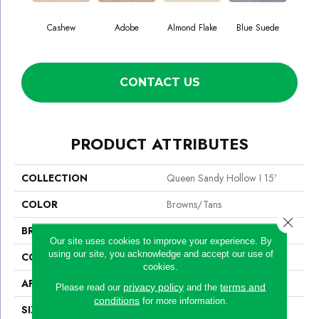
Cashew
Adobe
Almond Flake
Blue Suede
C
CONTACT US
PRODUCT ATTRIBUTES
COLLECTION
Queen Sandy Hollow I 15'
COLOR
Browns/Tans
Close 
BRAND
Shaw Floors
Our site uses cookies to improve your experience. By
using our site, you acknowledge and accept our use of
CONSTRUCTION
Texture
cookies.
APPLICATION
Residential
privacy policy
terms and
Please read our
and the
conditions
for more information.
SIZE
15 Ft