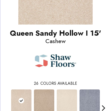
Queen Sandy Hollow I 15'
Cashew
26
COLORS AVAILABLE