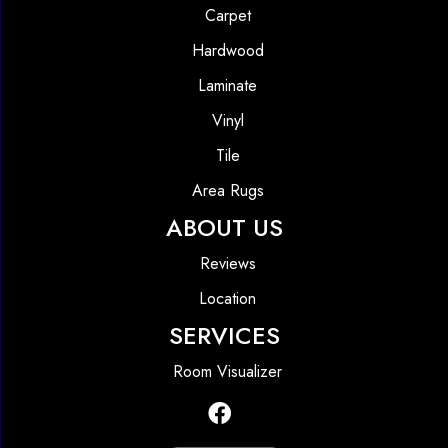
Carpet
Hardwood
Laminate
Vinyl
Tile
Area Rugs
ABOUT US
Reviews
Location
SERVICES
Room Visualizer