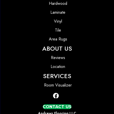
Hardwood
Laminate
Vinyl
Tile
Area Rugs
ABOUT US
Reviews
Location
SERVICES
Room Visualizer
CONTACT US
Andrews Flooring LLC