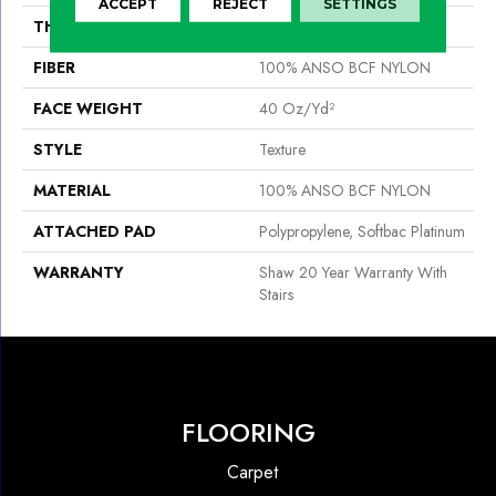
ACCEPT
REJECT
SETTINGS
THICKNESS
0.44 In
FIBER
100% ANSO BCF NYLON
FACE WEIGHT
40 Oz/yd²
STYLE
Texture
MATERIAL
100% ANSO BCF NYLON
ATTACHED PAD
Polypropylene, Softbac Platinum
WARRANTY
Shaw 20 Year Warranty With
Stairs
FLOORING
Carpet