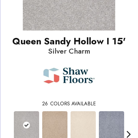
Queen Sandy Hollow I 15'
Silver Charm
26
COLORS AVAILABLE