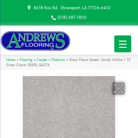
8618 Box Rd
Shreveport, LA 71106-6412
(318) 687-1800
Home
»
Flooring
»
Carpet
»
Products
»
Shaw Floors Queen Sandy Hollow I 15′
Silver Charm 00500_Q4274