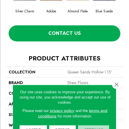
Silver Charm
Adobe
Almond Flake
Blue Suede
C
CONTACT US
PRODUCT ATTRIBUTES
COLLECTION
Queen Sandy Hollow I 15'
BRAND
Shaw Floors
Close 
Our site uses cookies to improve your experience. By
CONSTRUCTION
Texture
using our site, you acknowledge and accept our use of
cookies.
APPLICATION
Residential
privacy policy
terms and
Please read our
and the
SIZE
15 Ft
conditions
for more information.
WIDTH
15 Ft