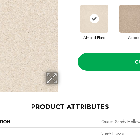
Almond Flake
Adobe
C
PRODUCT ATTRIBUTES
TION
Queen Sandy Hollow 
Shaw Floors