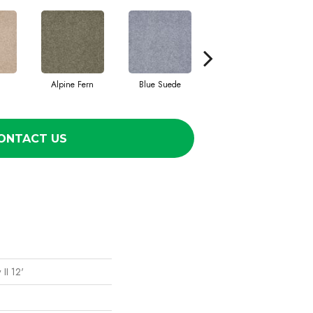
Alpine Fern
Blue Suede
Cadet
ONTACT US
II 12'