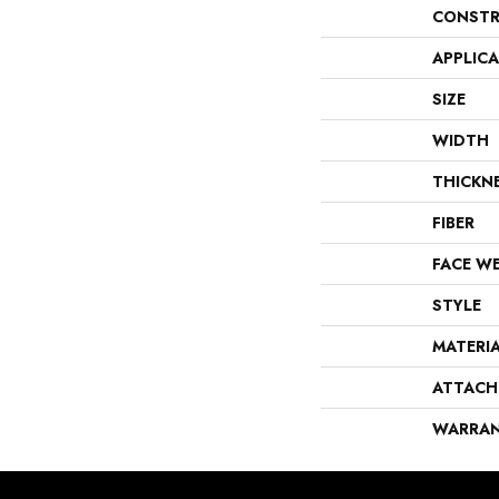
CONSTR
APPLIC
SIZE
WIDTH
THICKN
FIBER
FACE W
STYLE
MATERI
ATTACH
WARRA