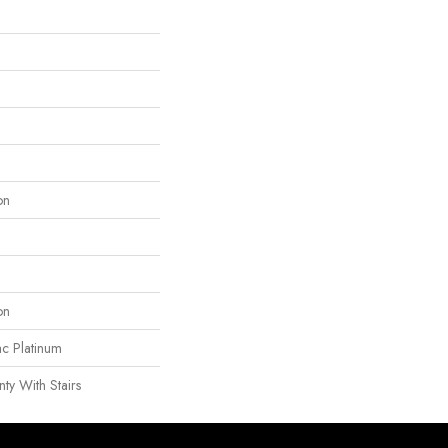
on
on
ac Platinum
ty With Stairs