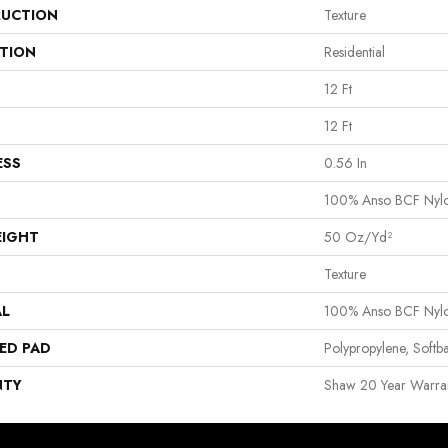
UCTION
Texture
ATION
Residential
12 Ft
12 Ft
ESS
0.56 In
100% Anso BCF Nyl
EIGHT
50 Oz/yd²
Texture
AL
100% Anso BCF Nyl
ED PAD
Polypropylene, Softb
NTY
Shaw 20 Year Warran