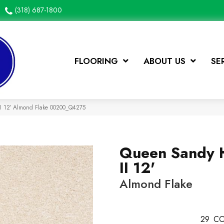
(318) 687-1800
FLOORING
ABOUT US
SE
II 12′ Almond Flake 00200_Q4275
Queen Sandy 
II 12'
Almond Flake
29
CO