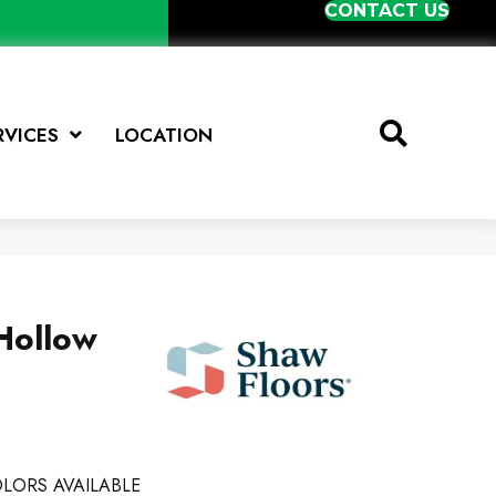
CONTACT US
RVICES
LOCATION
Hollow
LORS AVAILABLE