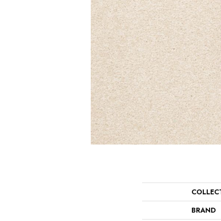
COLLEC
BRAND