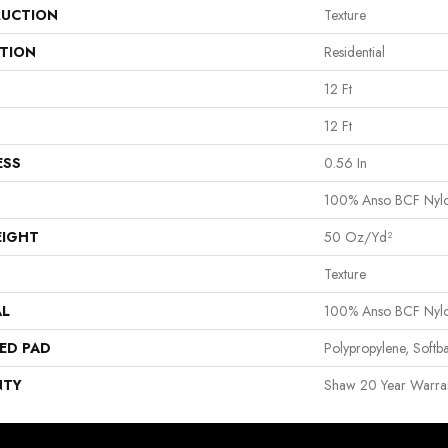
UCTION
Texture
ATION
Residential
12 Ft
12 Ft
ESS
0.56 In
100% Anso BCF Nyl
EIGHT
50 Oz/yd²
Texture
AL
100% Anso BCF Nyl
ED PAD
Polypropylene, Softb
NTY
Shaw 20 Year Warran