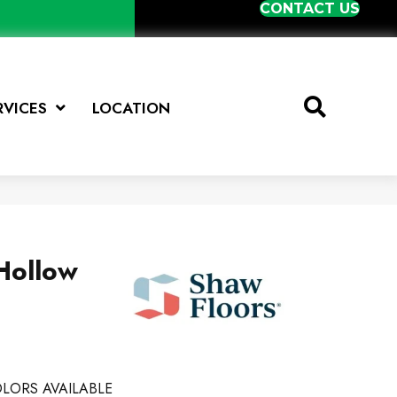
CONTACT US
RVICES
LOCATION
Hollow
LORS AVAILABLE