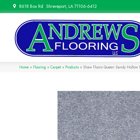
8618 Box Rd
Shreveport, LA 71106-6412
Home
»
Flooring
»
Carpet
»
Products
»
Shaw Floors Queen Sandy Hollow 