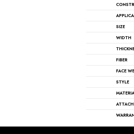
CONSTR
APPLIC
SIZE
WIDTH
THICKN
FIBER
FACE W
STYLE
MATERI
ATTACH
WARRA