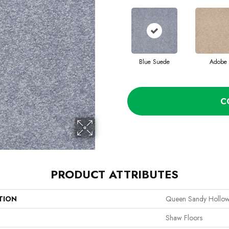
Blue Suede
Adobe
C
PRODUCT ATTRIBUTES
TION
Queen Sandy Hollow 
Shaw Floors