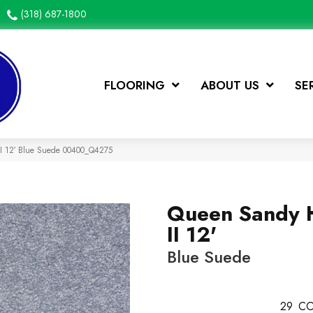
(318) 687-1800
FLOORING
ABOUT US
SE
II 12′ Blue Suede 00400_Q4275
Queen Sandy 
II 12'
Blue Suede
29
CO