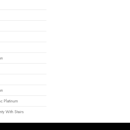
on
on
ac Platinum
ty With Stairs