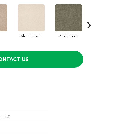
Almond Flake
Alpine Fern
Cadet
ONTACT US
II 12'