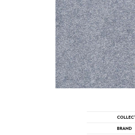
COLLEC
BRAND