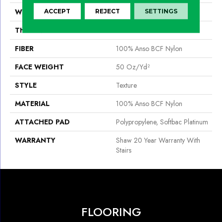
WIDTH
12 Ft
ACCEPT
REJECT
SETTINGS
THICKNESS
0.56 In
FIBER
100% Anso BCF Nylon
FACE WEIGHT
50 Oz/yd²
STYLE
Texture
MATERIAL
100% Anso BCF Nylon
ATTACHED PAD
Polypropylene, Softbac Platinum
WARRANTY
Shaw 20 Year Warranty With
Stairs
FLOORING