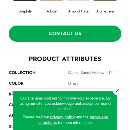
Graphite
Adobe
Almond Flake
Alpine Fern
Blue
CONTACT US
PRODUCT ATTRIBUTES
COLLECTION
Queen Sandy Hollow II 12'
COLOR
Grays
Close 
BRAND
Shaw Floors
Our site uses cookies to improve your experience. By
using our site, you acknowledge and accept our use of
CONSTRUCTION
Texture
cookies.
APPLICATION
Residential
privacy policy
terms and
Please read our
and the
conditions
for more information.
SIZE
12 Ft