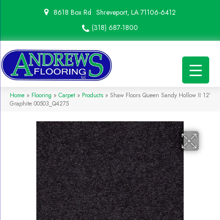
8618 Box Rd
Shreveport, LA 71106-6412
(318) 687-1800
Home
»
Flooring
»
Carpet
»
Products
»
Shaw Floors Queen Sandy Hollow II 12′
Graphite 00503_Q4275