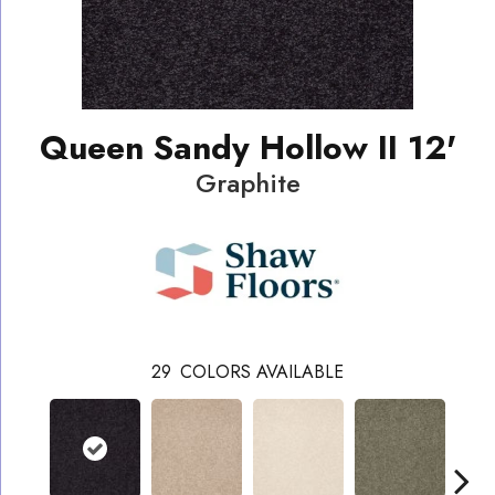
Queen Sandy Hollow II 12'
Graphite
29
COLORS AVAILABLE