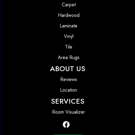
Carpet
Hardwood
Laminate
Vinyl
Tile
Area Rugs
ABOUT US
Reviews
Location
SERVICES
Room Visualizer