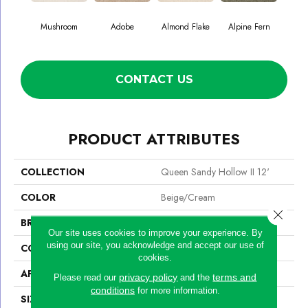
Mushroom
Adobe
Almond Flake
Alpine Fern
Blue
CONTACT US
PRODUCT ATTRIBUTES
COLLECTION
Queen Sandy Hollow II 12'
COLOR
Beige/Cream
Close 
BRAND
Shaw Floors
Our site uses cookies to improve your experience. By
using our site, you acknowledge and accept our use of
CONSTRUCTION
Texture
cookies.
APPLICATION
Residential
privacy policy
terms and
Please read our
and the
conditions
for more information.
SIZE
12 Ft