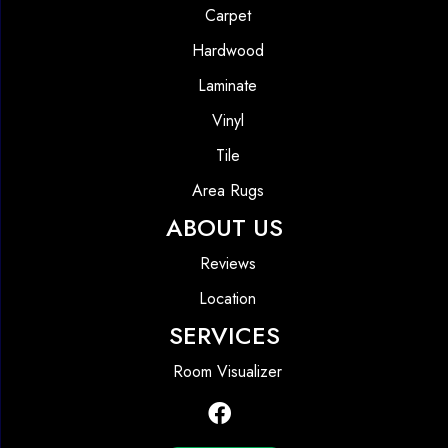
Carpet
Hardwood
Laminate
Vinyl
Tile
Area Rugs
ABOUT US
Reviews
Location
SERVICES
Room Visualizer