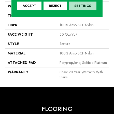
WIDTH
12 Ft
ACCEPT
REJECT
SETTINGS
THICKNESS
0.56 In
FIBER
100% Anso BCF Nylon
FACE WEIGHT
50 Oz/yd²
STYLE
Texture
MATERIAL
100% Anso BCF Nylon
ATTACHED PAD
Polypropylene, Softbac Platinum
WARRANTY
Shaw 20 Year Warranty With
Stairs
FLOORING