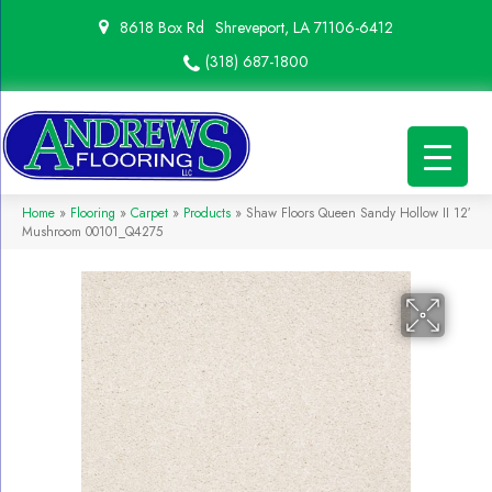
8618 Box Rd
Shreveport, LA 71106-6412
(318) 687-1800
Home
»
Flooring
»
Carpet
»
Products
»
Shaw Floors Queen Sandy Hollow II 12′
Mushroom 00101_Q4275