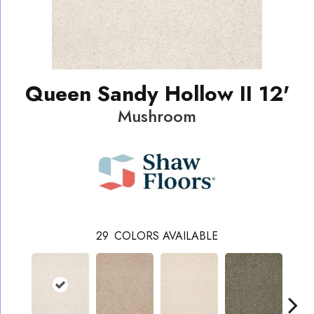
Queen Sandy Hollow II 12'
Mushroom
29
COLORS AVAILABLE